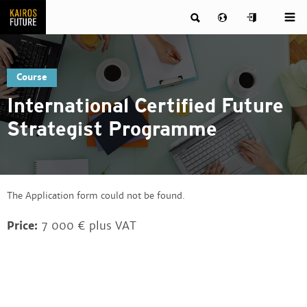
Course
International Certified Future
Strategist Programme
The Application form could not be found.
Price:
7 000 € plus VAT