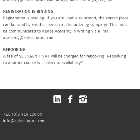
REGISTRATION IS BINDING
Registration is binding. If you are unable to attend, the course place
can be used by another person at the ordering company. This must
be communicated to Kairos Academy in writing via e-mail:
academy@kairosfuture.com.
REBOOKING
A fee of SEK 1,500 + VAT will be charged for rebooking. Rebooking
to another course is subject to availability*.
PRICES AND INVOICING
Prices can be found under each course. All prices are exclusive of
VAT and include documentation, required literature, lunch and
coffee. The price for online courses includes any course material and
documentation. Invoicing is done before the course starts with a
20-day payment period. For those who choose to pay with a paper
invoice, a SEK 50 invoice fee will be added.
+46 (0)8 545 225 00
info@kairosfuture.com
In the event of late payment, penalty interest of 8.5 percent will be
charged and an invoice fee will be added. For written payment
reminders, a fee is charged according to applicable law. The