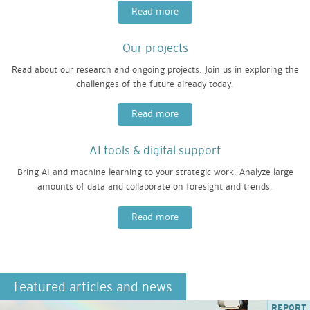
Read more
Our projects
Read about our research and ongoing projects. Join us in exploring the
challenges of the future already today.
Read more
AI tools & digital support
Bring AI and machine learning to your strategic work. Analyze large
amounts of data and collaborate on foresight and trends.
Read more
Featured articles and news
REPORT