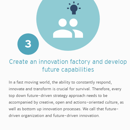
3
Create an innovation factory and develop
future capabilities
In a fast moving world, the ability to constantly respond,
innovate and transform is crucial for survival. Therefore, every
top down future-driven strategy approach needs to be
accompanied by creative, open and actions-oriented culture, as
well as bottom up innovation processes. We call that future-
driven organization and future-driven innovation.