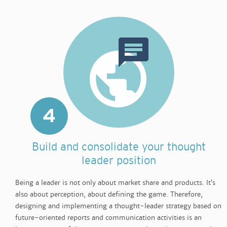
4
Build and consolidate your thought
leader position
Being a leader is not only about market share and products. It’s
also about perception, about defining the game. Therefore,
designing and implementing a thought-leader strategy based on
future-oriented reports and communication activities is an