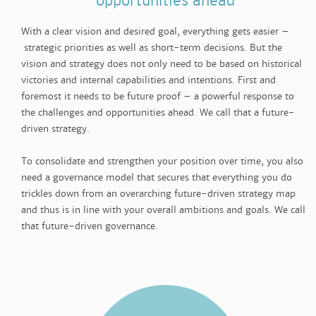
opportunities ahead
With a clear vision and desired goal, everything gets easier –
strategic priorities as well as short-term decisions. But the
vision and strategy does not only need to be based on historical
victories and internal capabilities and intentions. First and
foremost it needs to be future proof – a powerful response to
the challenges and opportunities ahead. We call that a future-
driven strategy.
To consolidate and strengthen your position over time, you also
need a governance model that secures that everything you do
trickles down from an overarching future-driven strategy map
and thus is in line with your overall ambitions and goals. We call
that future-driven governance.