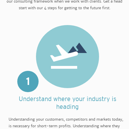
our consulting framework when we work with clients. Get a head
start with our 4 steps for getting to the future first.
1
Understand where your industry is
heading
Understanding your customers, competitors and markets today,
is necessary for short-term profits. Understanding where they