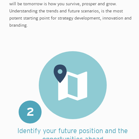
will be tomorrow is how you survive, prosper and grow.
Understanding the trends and future scenarios, is the most
potent starting point for strategy development, innovation and
branding.
2
Identify your future position and the