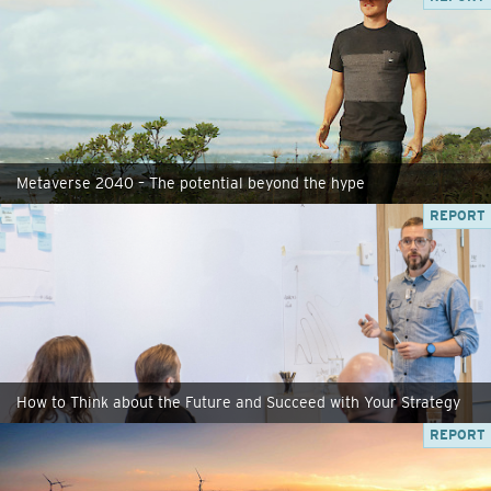
Metaverse 2040 – The potential beyond the hype
REPORT
How to Think about the Future and Succeed with Your Strategy
REPORT