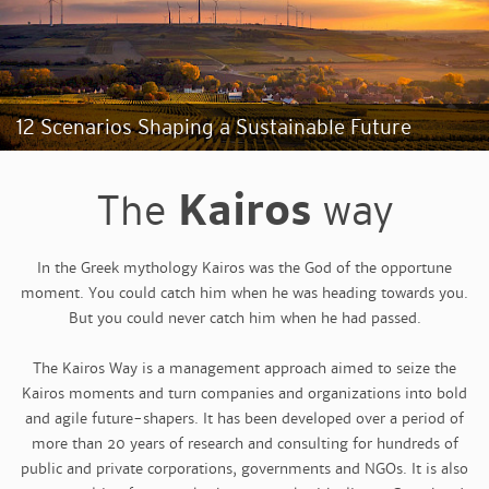
12 Scenarios Shaping a Sustainable Future
Kairos
The
way
In the Greek mythology Kairos was the God of the opportune
moment. You could catch him when he was heading towards you.
But you could never catch him when he had passed.
The Kairos Way is a management approach aimed to seize the
Kairos moments and turn companies and organizations into bold
and agile future-shapers. It has been developed over a period of
more than 20 years of research and consulting for hundreds of
public and private corporations, governments and NGOs. It is also