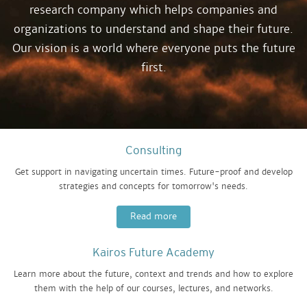
research company which helps companies and
organizations to understand and shape their future.
Our vision is a world where everyone puts the future
first.
Consulting
Get support in navigating uncertain times. Future-proof and develop
strategies and concepts for tomorrow's needs.
Read more
Kairos Future Academy
Learn more about the future, context and trends and how to explore
them with the help of our courses, lectures, and networks.