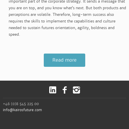
important part of the corporate strategy. It sends a message that
you are on top, and you know what’s next. But both products and
perceptions are volatile. Therefore, long-term success also
requires the skills to implement the capabilities and culture
needed to sustain futures orientation, agility, boldness and
speed.
Read more
+46 (0)8 545 225 00
info@kairosfuture.com