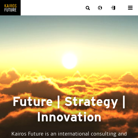
Future | Strategy |
Innovation
Kairos Future is an international consulting and