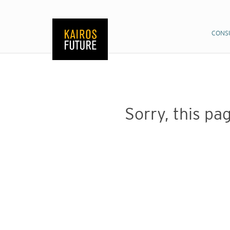
CONS
CONS
Sorry, this pag