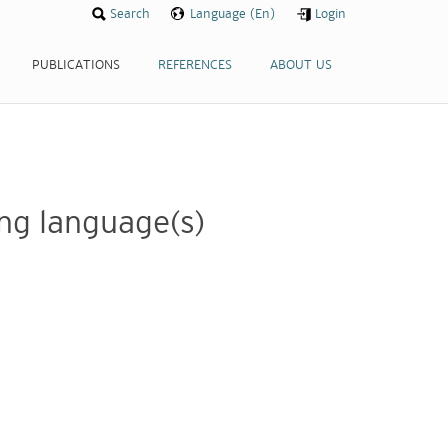
Search
Search
Language (En)
Language (En)
Login
Login
PUBLICATIONS
PUBLICATIONS
REFERENCES
REFERENCES
ABOUT US
ABOUT US
wing language(s)