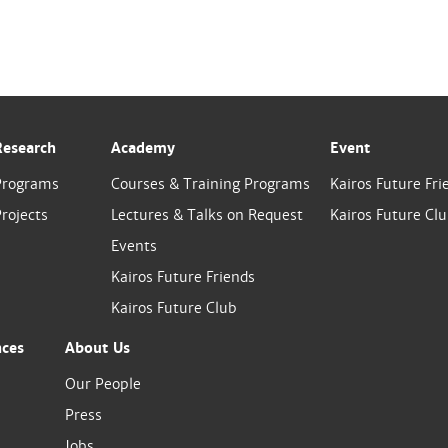
Research
Academy
Event
Programs
Courses & Training Programs
Kairos Future Fri
rojects
Lectures & Talks on Request
Kairos Future Cl
Events
Kairos Future Friends
Kairos Future Club
nces
About Us
Our People
Press
Jobs