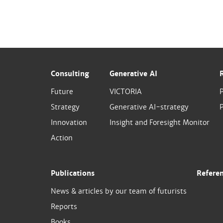
Consulting
Generative AI
Future
VICTORIA
Strategy
Generative AI-strategy
P
Innovation
Insight and Foresight Monitor
Action
Publications
Refere
News & articles by our team of futurists
Reports
Books