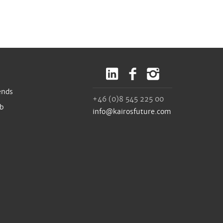
ends
+46 (0)8 545 225 00
ub
info@kairosfuture.com