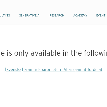
ULTING
ULTING
GENERATIVE AI
GENERATIVE AI
RESEARCH
RESEARCH
ACADEMY
ACADEMY
EVENT
EVENT
e is only available in the follo
[Svenska] Framtidsbarometern AI är ojämnt fördelat