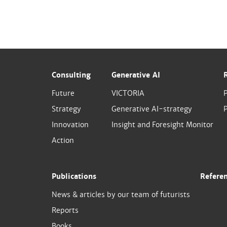
Consulting
Generative AI
Future
VICTORIA
Strategy
Generative AI-strategy
P
Innovation
Insight and Foresight Monitor
Action
Publications
Refere
News & articles by our team of futurists
Reports
Books