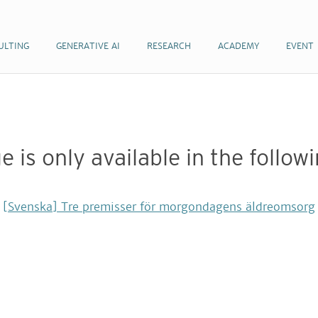
ULTING
ULTING
GENERATIVE AI
GENERATIVE AI
RESEARCH
RESEARCH
ACADEMY
ACADEMY
EVENT
EVENT
e is only available in the follo
[Svenska] Tre premisser för morgondagens äldreomsorg