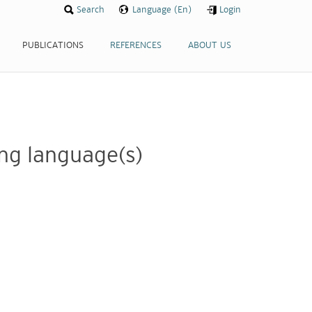
Search
Search
Language (En)
Language (En)
Login
Login
PUBLICATIONS
PUBLICATIONS
REFERENCES
REFERENCES
ABOUT US
ABOUT US
wing language(s)