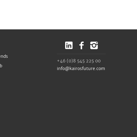
ends
+46 (0)8 545 225 00
ub
info@kairosfuture.com