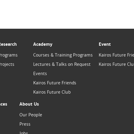
Research
Academy
Event
Programs
Courses & Training Programs
Kairos Future Fri
rojects
Lectures & Talks on Request
Kairos Future Cl
Events
Kairos Future Friends
Kairos Future Club
nces
About Us
Our People
Press
Jobs