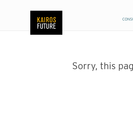
CONS
CONS
Sorry, this pag