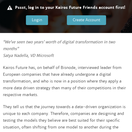
Pssst, log in to your Kairos Future Friends account first!
Login
Create Account
“We’ve seen two years’ worth of digital transformation in two
months”
Satya Nadella, VD Microsoft
Kairos Future has, on behalf of Bisnode, interviewed leader from
European companies that have already undergone a digital
transformation, and who is now in a position where they apply a
more data driven strategy than many of their competitions in their
respective markets.
They tell us that the journey towards a data-driven organization is
unique to each company. Therefore, companies are designing and
testing the models they believe are best suited for their specific
situation, often shifting from one model to another during the