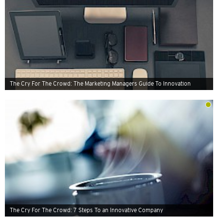
The Cry For The Crowd: The Marketing Managers Guide To Innovation
The Cry For The Crowd: 7 Steps To an Innovative Company