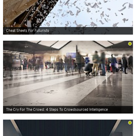
Cheat Sheets For Futurists
The Cry For The Crowd: 4 Steps To Crowdsourced Intelligence