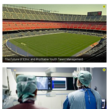
The Future of Ethic and Profitable Youth Talent Management