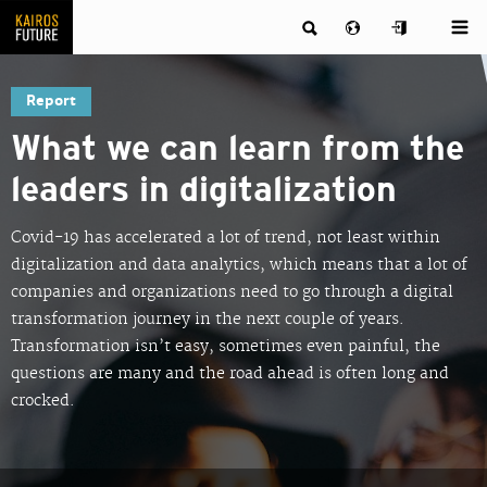
Report
What we can learn from the
leaders in digitalization
Covid-19 has accelerated a lot of trend, not least within
digitalization and data analytics, which means that a lot of
companies and organizations need to go through a digital
transformation journey in the next couple of years.
Transformation isn’t easy, sometimes even painful, the
questions are many and the road ahead is often long and
crocked.