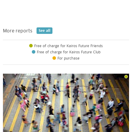
More reports
See all
Free of charge for Kairos Future Friends
Free of charge for Kairos Future Club
For purchase