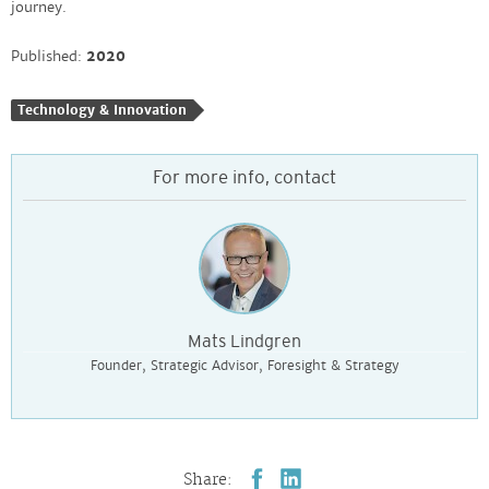
journey. ​
Published:
2020
Technology & Innovation
For more info, contact
Mats Lindgren
Founder, Strategic Advisor, Foresight & Strategy
Share: