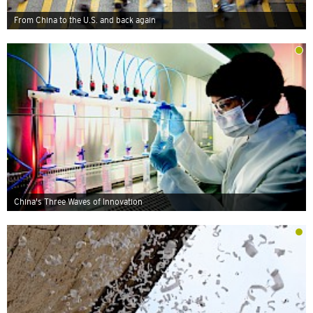
From China to the U.S. and back again
China's Three Waves of Innovation