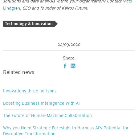
solutions and data analysis within your organization? Contact
Mats
Lindgren
, CEO and founder of Kairos Future.
Technology & Innovation
24/09/2020
Share:
Related news
Innovations three horizons
Boosting Business Intelligence With AI
The Future of Human-Machine Collaboration
Why you Need Strategic Foresight to Harness AI’s Potential for
Disruptive Transformation