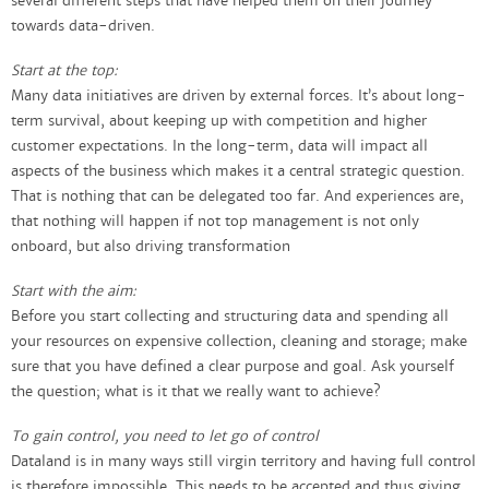
several different steps that have helped them on their journey
towards data-driven.
Start at the top:
Many data initiatives are driven by external forces. It’s about long-
term survival, about keeping up with competition and higher
customer expectations. In the long-term, data will impact all
aspects of the business which makes it a central strategic question.
That is nothing that can be delegated too far. And experiences are,
that nothing will happen if not top management is not only
onboard, but also driving transformation
Start with the aim:
Before you start collecting and structuring data and spending all
your resources on expensive collection, cleaning and storage; make
sure that you have defined a clear purpose and goal. Ask yourself
the question; what is it that we really want to achieve?
To gain control, you need to let go of control
Dataland is in many ways still virgin territory and having full control
is therefore impossible. This needs to be accepted and thus giving