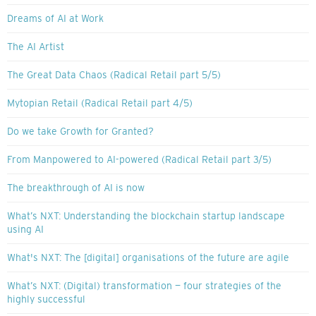
Dreams of AI at Work
The AI Artist
The Great Data Chaos (Radical Retail part 5/5)
Mytopian Retail (Radical Retail part 4/5)
Do we take Growth for Granted?
From Manpowered to AI-powered (Radical Retail part 3/5)
The breakthrough of AI is now
What’s NXT: Understanding the blockchain startup landscape
using AI
What's NXT: The [digital] organisations of the future are agile
What’s NXT: (Digital) transformation — four strategies of the
highly successful