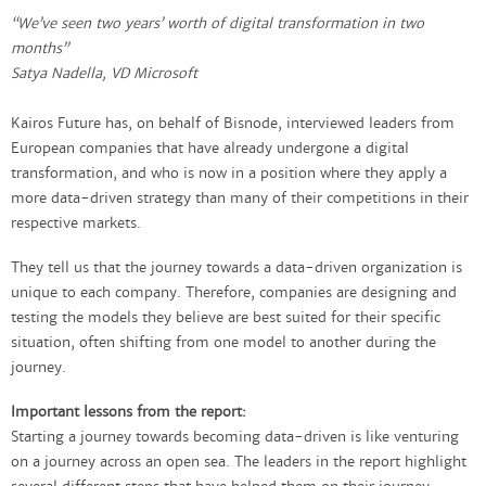
“We’ve seen two years’ worth of digital transformation in two
months”
Satya Nadella, VD Microsoft
Kairos Future has, on behalf of Bisnode, interviewed leaders from
European companies that have already undergone a digital
transformation, and who is now in a position where they apply a
more data-driven strategy than many of their competitions in their
respective markets.
They tell us that the journey towards a data-driven organization is
unique to each company. Therefore, companies are designing and
testing the models they believe are best suited for their specific
situation, often shifting from one model to another during the
journey. ​
Important lessons from the report:
Starting a journey towards becoming data-driven is like venturing
on a journey across an open sea. The leaders in the report highlight