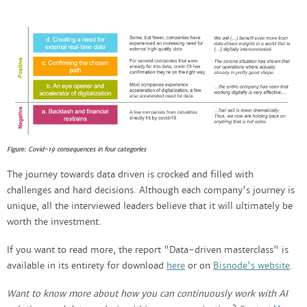
Figure: Covid-19 consequences in four categories
The journey towards data driven is crocked and filled with
challenges and hard decisions. Although each company's journey is
unique, all the interviewed leaders believe that it will ultimately be
worth the investment.
If you want to read more, the report "Data-driven masterclass" is
available in its entirety for download
here
or on
Bisnode's website
.
Want to know more about how you can continuously work with AI