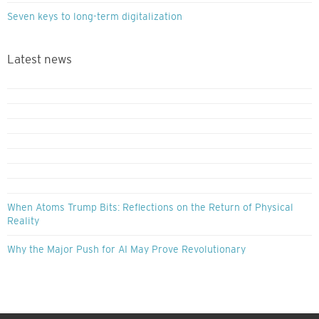
Seven keys to long-term digitalization
Latest news
When Atoms Trump Bits: Reflections on the Return of Physical
Reality
Why the Major Push for AI May Prove Revolutionary