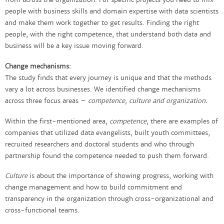
people with business skills and domain expertise with data scientists
and make them work together to get results. Finding the right
people, with the right competence, that understand both data and
business will be a key issue moving forward.
Change mechanisms:
The study finds that every journey is unique and that the methods
vary a lot across businesses. We identified change mechanisms
across three focus areas –
competence, culture and organization.
Within the first-mentioned area,
competence
, there are examples of
companies that utilized data evangelists, built youth committees,
recruited researchers and doctoral students and who through
partnership found the competence needed to push them forward.
Culture
is about the importance of showing progress, working with
change management and how to build commitment and
transparency in the organization through cross-organizational and
cross-functional teams.