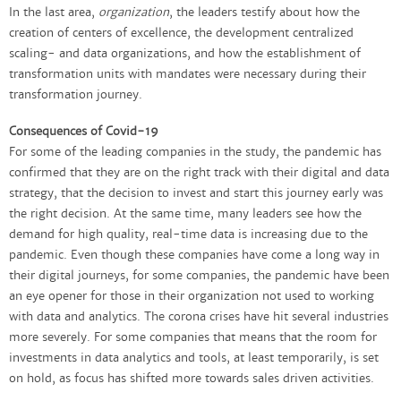
In the last area,
organization
, the leaders testify about how the
creation of centers of excellence, the development centralized
scaling- and data organizations, and how the establishment of
transformation units with mandates were necessary during their
transformation journey.
Consequences of Covid-19
For some of the leading companies in the study, the pandemic has
confirmed that they are on the right track with their digital and data
strategy, that the decision to invest and start this journey early was
the right decision. At the same time, many leaders see how the
demand for high quality, real-time data is increasing due to the
pandemic. Even though these companies have come a long way in
their digital journeys, for some companies, the pandemic have been
an eye opener for those in their organization not used to working
with data and analytics. The corona crises have hit several industries
more severely. For some companies that means that the room for
investments in data analytics and tools, at least temporarily, is set
on hold, as focus has shifted more towards sales driven activities.