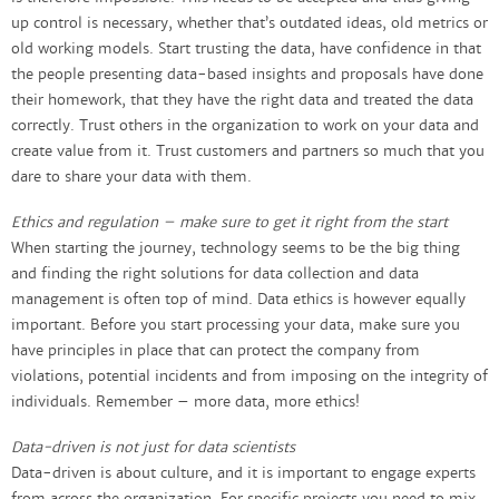
up control is necessary, whether that’s outdated ideas, old metrics or
old working models. Start trusting the data, have confidence in that
the people presenting data-based insights and proposals have done
their homework, that they have the right data and treated the data
correctly. Trust others in the organization to work on your data and
create value from it. Trust customers and partners so much that you
dare to share your data with them.​
Ethics and regulation – make sure to get it right from the start
When starting the journey, technology seems to be the big thing
and finding the right solutions for data collection and data
management is often top of mind. Data ethics is however equally
important. Before you start processing your data, make sure you
have principles in place that can protect the company from
violations, potential incidents and from imposing on the integrity of
individuals. Remember – more data, more ethics!
Data-driven is not just for data scientists
Data-driven is about culture, and it is important to engage experts
from across the organization. For specific projects you need to mix