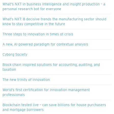
What's NXT in business intelligence and insight production – a
personal research bot for everyone
What’s NXT: 8 decisive trends the manufacturing sector should
know to stay competitive in the future
Three steps to innovation in times of crisis
A new, AI-powered paradigm for contextual analysis
Cyborg Society
Block chain inspired solutions for accounting, auditing, and
taxation
The new trinity of innovation
World’s first certification for Innovation management
professionals
Blockchain tested live – can save billions for house purchasers
and mortgage borrowers