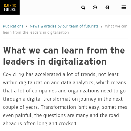
Publications
News & articles by our team of futurists
What we can
learn from the leaders in digitalization
What we can learn from the
leaders in digitalization
Covid-19 has accelerated a lot of trends, not least
within digitalization and data analytics, which means
that a lot of companies and organizations need to go
through a digital transformation journey in the next
couple of years. Transformation isn’t easy, sometimes
even painful, the questions are many and the road
ahead is often long and crocked.