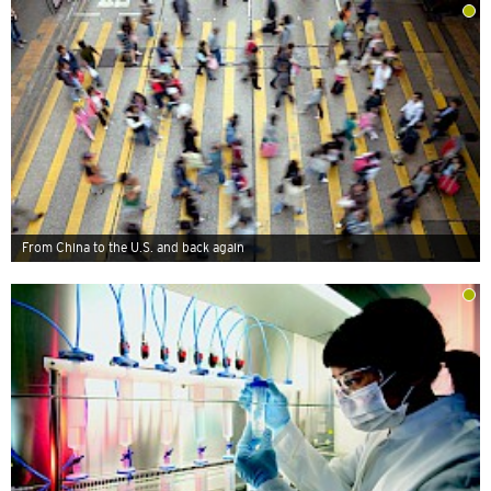
From China to the U.S. and back again