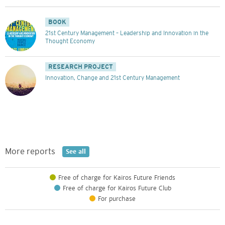
BOOK
21st Century Management – Leadership and Innovation in the
Thought Economy
RESEARCH PROJECT
Innovation, Change and 21st Century Management
More reports
See all
Free of charge for Kairos Future Friends
Free of charge for Kairos Future Club
For purchase