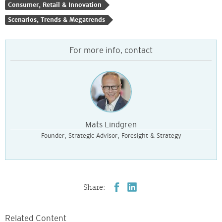
Consumer, Retail & Innovation
Scenarios, Trends & Megatrends
For more info, contact
Mats Lindgren
Founder, Strategic Advisor, Foresight & Strategy
Share:
Related Content