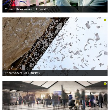
China's Three Waves of Innovation
Cheat Sheets For Futurists