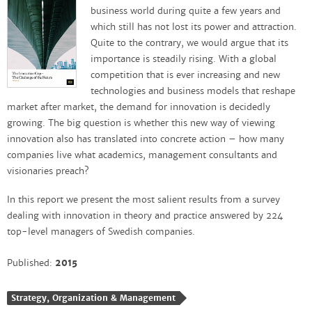
business world during quite a few years and
which still has not lost its power and attraction.
Quite to the contrary, we would argue that its
importance is steadily rising. With a global
competition that is ever increasing and new
technologies and business models that reshape
market after market, the demand for innovation is decidedly
growing.
The big question is whether this new way of viewing
innovation also has translated into concrete action – how many
companies live what academics, management consultants and
visionaries preach?
In this report we present the most salient results from a survey
dealing with innovation in theory and practice answered by 224
top-level managers of Swedish companies.
Published:
2015
Strategy, Organization & Management