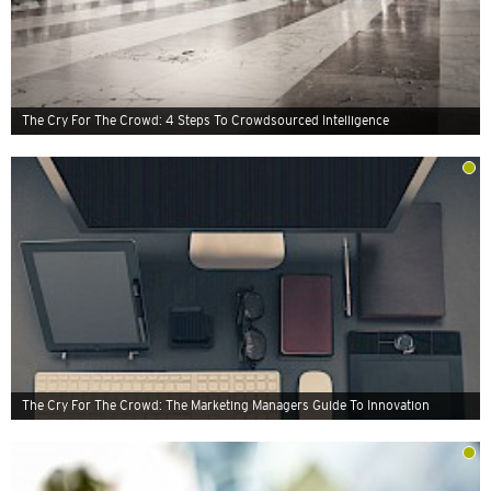
The Cry For The Crowd: 4 Steps To Crowdsourced Intelligence
The Cry For The Crowd: The Marketing Managers Guide To Innovation