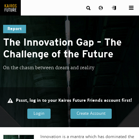
Report
The Innovation Gap – The
Challenge of the Future
On the chasm between dream and reality
Pssst, log in to your Kairos Future Friends account first!
Login
Create Account
Innovation is a mantra which has dominated the