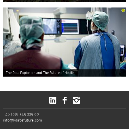
The Data Explosion and The Future of Health
+46 (0)8 545 225 00
info@kairosfuture.com