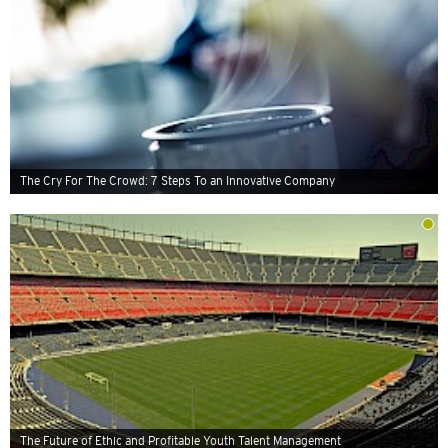
The Cry For The Crowd: 7 Steps To an Innovative Company
The Future of Ethic and Profitable Youth Talent Management