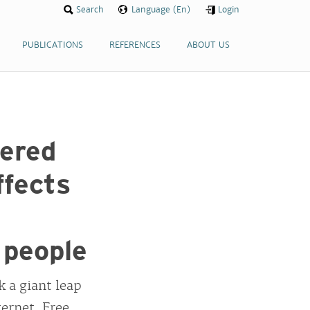
Search
Language (En)
Login
PUBLICATIONS
REFERENCES
ABOUT US
ered
ffects
 people
 a giant leap
ernet. Free