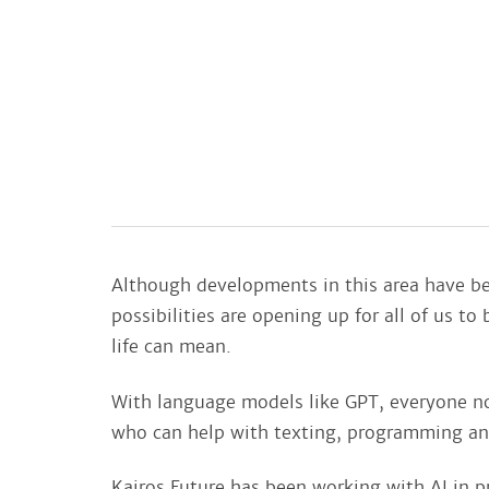
Although developments in this area have be
possibilities are opening up for all of us t
life can mean.
With language models like GPT, everyone n
who can help with texting, programming an
Kairos Future has been working with AI in p