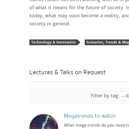
of what it means for the future of society. I
today, what may soon become a reality, and 
society in general.
Technology & Innovation
Scenarios, Trends & Me
Lectures & Talks on Request
Filter by tag
Megatrends to watch
What mega trends do you need t