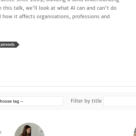
n this talk, we'll look at what AI can and can't do
how it affects organisations, professions and
gatrends
Filter by title
o