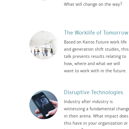
What will change on the way?
The Worklife of Tomorrow
Based on Kairos Future work life
and generation shift studies, this
talk presents results relating to
how, where and what we will
want to work with in the future.
Disruptive Technologies
Industry after industry is
witnessing a fundamental chang
in their arena. What impact does
this have in your organization or