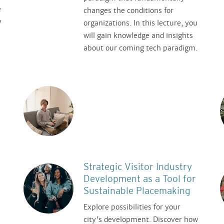
e
changes the conditions for
y
organizations. In this lecture, you
will gain knowledge and insights
about our coming tech paradigm.
Strategic Visitor Industry
Development as a Tool for
Sustainable Placemaking
Explore possibilities for your
city's development. Discover how