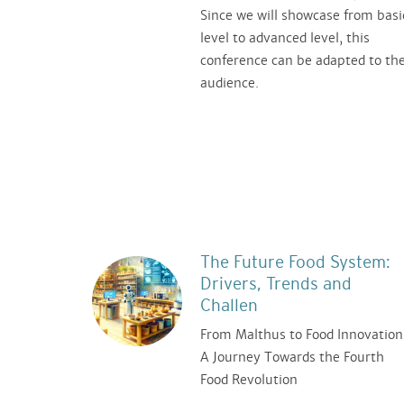
Since we will showcase from basi
level to advanced level, this
conference can be adapted to th
audience.
The Future Food System:
Drivers, Trends and
Challen
From Malthus to Food Innovation
A Journey Towards the Fourth
Food Revolution