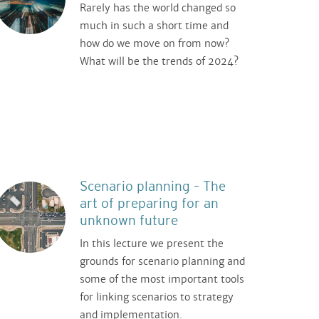
Rarely has the world changed so
much in such a short time and
how do we move on from now?
What will be the trends of 2024?
Scenario planning – The
art of preparing for an
unknown future
In this lecture we present the
grounds for scenario planning and
some of the most important tools
for linking scenarios to strategy
and implementation.