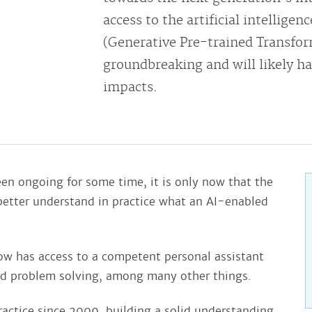
access to the artificial intellige
(Generative Pre-trained Transform
groundbreaking and will likely ha
impacts.
en ongoing for some time, it is only now that the
o better understand in practice what an AI-enabled
ow has access to a competent personal assistant
d problem solving, among many other things.
ractice since 2009, building a solid understanding