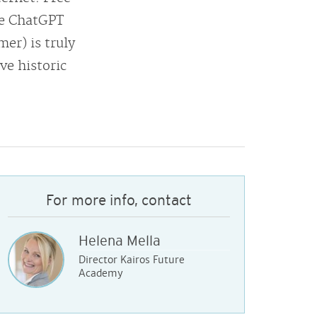
nce ChatGPT
er) is truly
ve historic
For more info, contact
Helena Mella
Director Kairos Future
Academy