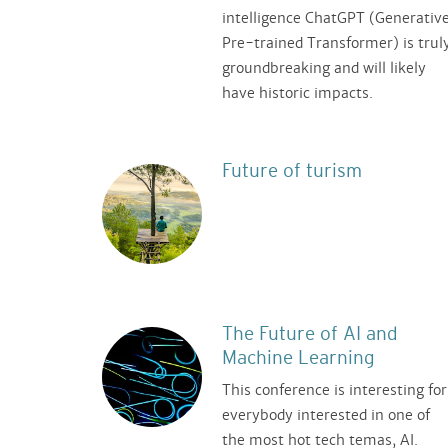
intelligence ChatGPT (Generativ
Pre-trained Transformer) is trul
groundbreaking and will likely
have historic impacts.
Future of turism
The Future of AI and
Machine Learning
This conference is interesting for
everybody interested in one of
the most hot tech temas, AI.