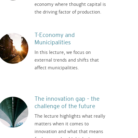
economy where thought capital is
the driving factor of production.
T-Economy and
Municipalities
In this lecture, we focus on
external trends and shifts that
affect municipalities.
The innovation gap – the
challenge of the future
The lecture highlights what really
matters when it comes to
innovation and what that means