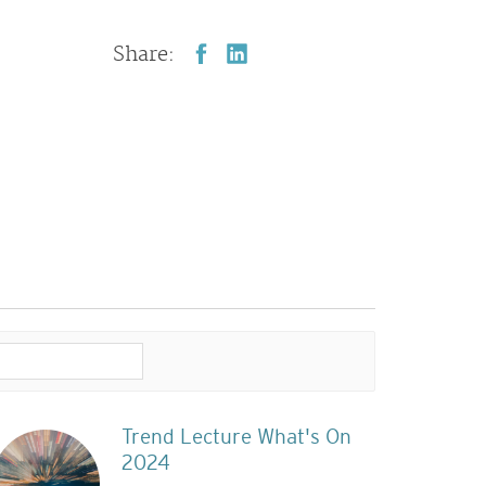
Share:
Trend Lecture What's On
2024