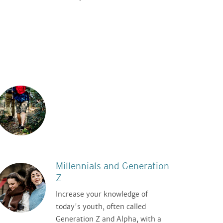
Millennials and Generation
Z
Increase your knowledge of
today's youth, often called
Generation Z and Alpha, with a