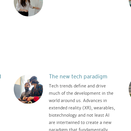
.
d
The new tech paradigm
Tech trends define and drive
much of the development in the
world around us. Advances in
extended reality (XR), wearables,
biotechnology and not least AI
are intertwined to create a new
paradigm that fundamentally