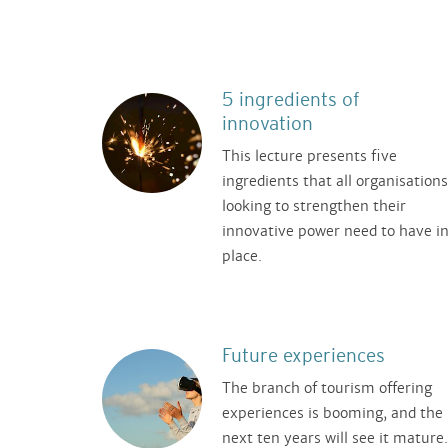
5 ingredients of
innovation
This lecture presents five
ingredients that all organisations
looking to strengthen their
innovative power need to have i
place.
Future experiences
The branch of tourism offering
experiences is booming, and the
next ten years will see it mature.