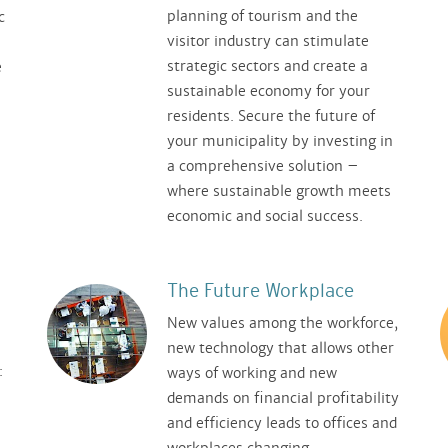
planning of tourism and the
c
visitor industry can stimulate
strategic sectors and create a
e
sustainable economy for your
residents. Secure the future of
your municipality by investing in
a comprehensive solution –
where sustainable growth meets
economic and social success.
The Future Workplace
New values among the workforce,
new technology that allows other
:
ways of working and new
demands on financial profitability
and efficiency leads to offices and
workplaces changing