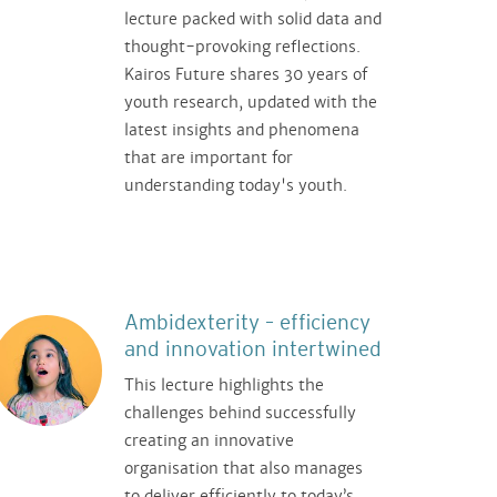
lecture packed with solid data and
thought-provoking reflections.
Kairos Future shares 30 years of
youth research, updated with the
latest insights and phenomena
that are important for
understanding today's youth.
Ambidexterity – efficiency
and innovation intertwined
This lecture highlights the
challenges behind successfully
creating an innovative
organisation that also manages
to deliver efficiently to today’s