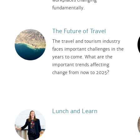
fundamentally.
The Future of Travel
The travel and tourism industry
faces important challenges in the
years to come. What are the
important trends affecting
n
change from now to 2025?
Lunch and Learn