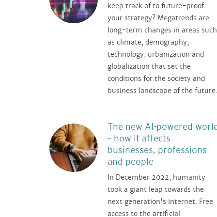
keep track of to future-proof
your strategy? Megatrends are
long-term changes in areas such
as climate, demography,
technology, urbanization and
globalization that set the
conditions for the society and
business landscape of the future
The new AI-powered worl
– how it affects
businesses, professions
and people
In December 2022, humanity
took a giant leap towards the
next generation's internet. Free
access to the artificial