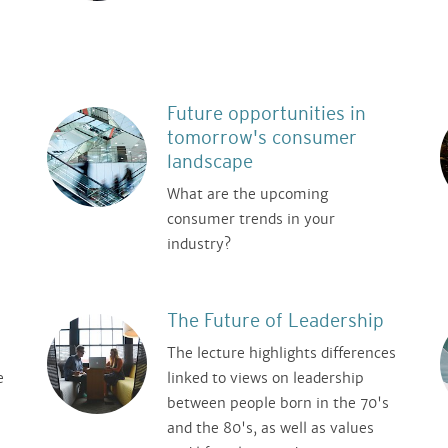
Future opportunities in
tomorrow's consumer
landscape
What are the upcoming
consumer trends in your
industry?
The Future of Leadership
The lecture highlights differences
e
linked to views on leadership
between people born in the 70's
and the 80's, as well as values