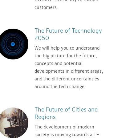
customers.
The Future of Technology
2050
We will help you to understand
the big picture for the future,
concepts and potential
developments in different areas,
and the different uncertainties
around the tech change.
The Future of Cities and
Regions
The development of modern
society is moving towards a T-