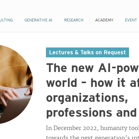
ULTING
GENERATIVE AI
RESEARCH
ACADEMY
EVENT
Lectures & Talks on Request
The new AI-pow
world – how it a
organizations,
professions and
In December 2022, humanity took
towards the next generation's int