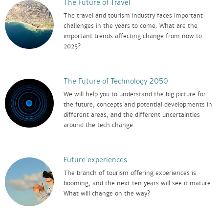
The Future of Travel
The travel and tourism industry faces important
challenges in the years to come. What are the
important trends affecting change from now to
2025?
The Future of Technology 2050
We will help you to understand the big picture for
the future, concepts and potential developments in
different areas, and the different uncertainties
around the tech change.
Future experiences
The branch of tourism offering experiences is
booming, and the next ten years will see it mature.
What will change on the way?