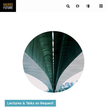
Lectures & Talks on Request