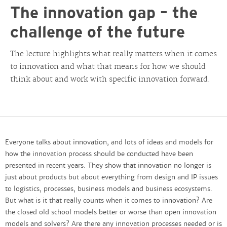
The innovation gap – the
challenge of the future
The lecture highlights what really matters when it comes
to innovation and what that means for how we should
think about and work with specific innovation forward.
Everyone talks about innovation, and lots of ideas and models for
how the innovation process should be conducted have been
presented in recent years. They show that innovation no longer is
just about products but about everything from design and IP issues
to logistics, processes, business models and business ecosystems.
But what is it that really counts when it comes to innovation? Are
the closed old school models better or worse than open innovation
models and solvers? Are there any innovation processes needed or is