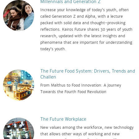
Millennials and Generation Z
Increase your knowledge of today's youth, often
called Generation Z and Alpha, with a lecture
packed with solid data and thought-provoking
reflections. Kairos Future shares 30 years of youth
research, updated with the latest insights and
phenomena that are important for understanding
today's youth.
The Future Food System: Drivers, Trends and
Challen
From Malthus to Food Innovation: A Journey
Towards the Fourth Food Revolution
The Future Workplace
New values among the workforce, new technology
that allows other ways of working and new