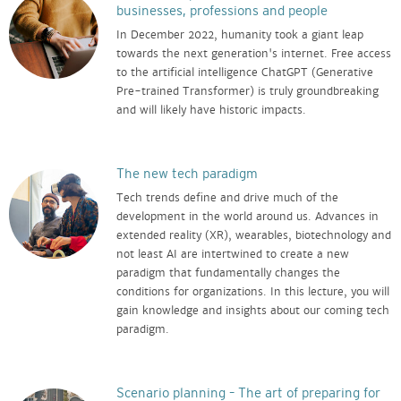
businesses, professions and people
In December 2022, humanity took a giant leap
towards the next generation's internet. Free access
to the artificial intelligence ChatGPT (Generative
Pre-trained Transformer) is truly groundbreaking
and will likely have historic impacts.
The new tech paradigm
Tech trends define and drive much of the
development in the world around us. Advances in
extended reality (XR), wearables, biotechnology and
not least AI are intertwined to create a new
paradigm that fundamentally changes the
conditions for organizations. In this lecture, you will
gain knowledge and insights about our coming tech
paradigm.
Scenario planning – The art of preparing for