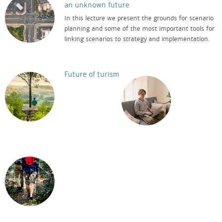
an unknown future
In this lecture we present the grounds for scenario
planning and some of the most important tools for
linking scenarios to strategy and implementation.
Future of turism