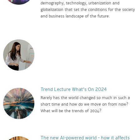
demography, technology, urbanization and
globalization that set the conditions for the society
and business landscape of the future.
Trend Lecture What's On 2024
Rarely has the world changed so much in such a
short time and how do we move on from now?
What will be the trends of 2024?
The new AI-powered world – how it affects