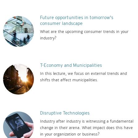
Future opportunities in tomorrow's
consumer landscape
What are the upcoming consumer trends in your
industry?
T-Economy and Municipalities
In this lecture, we focus on external trends and
shifts that affect municipalities.
Disruptive Technologies
Industry after industry is witnessing a fundamental
change in their arena. What impact does this have
in your organization or business?