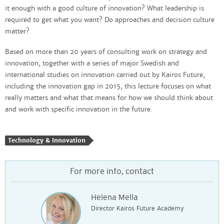
it enough with a good culture of innovation? What leadership is
required to get what you want? Do approaches and decision culture
matter?
Based on more than 20 years of consulting work on strategy and
innovation, together with a series of major Swedish and
international studies on innovation carried out by Kairos Future,
including the innovation gap in 2015, this lecture focuses on what
really matters and what that means for how we should think about
and work with specific innovation in the future.
Technology & Innovation
For more info, contact
Helena Mella
Director Kairos Future Academy