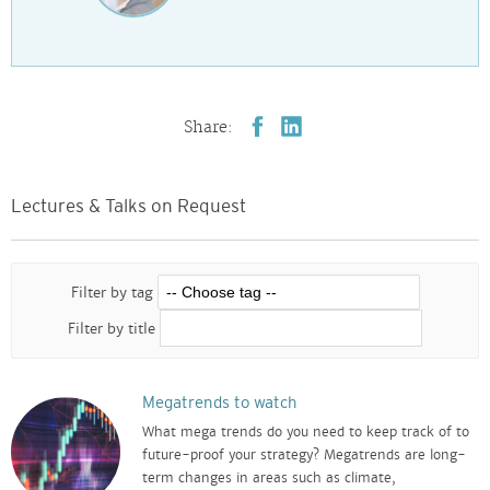
Share:
Lectures & Talks on Request
Filter by tag
Filter by title
Megatrends to watch
What mega trends do you need to keep track of to
future-proof your strategy? Megatrends are long-
term changes in areas such as climate,