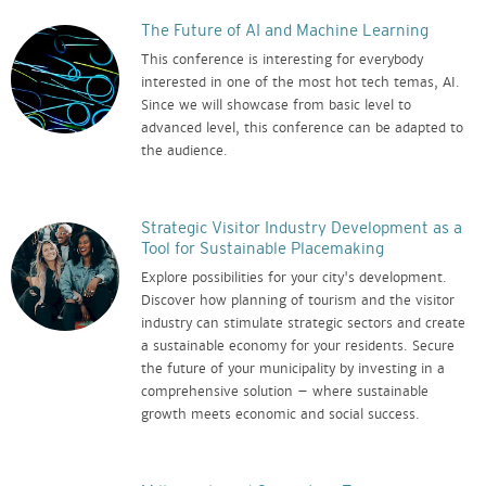
The Future of AI and Machine Learning
This conference is interesting for everybody
interested in one of the most hot tech temas, AI.
Since we will showcase from basic level to
advanced level, this conference can be adapted to
the audience.
Strategic Visitor Industry Development as a
Tool for Sustainable Placemaking
Explore possibilities for your city's development.
Discover how planning of tourism and the visitor
industry can stimulate strategic sectors and create
a sustainable economy for your residents. Secure
the future of your municipality by investing in a
comprehensive solution – where sustainable
growth meets economic and social success.