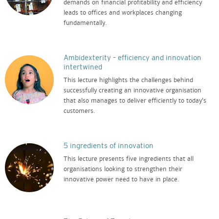
demands on financial profitability and efficiency
leads to offices and workplaces changing
fundamentally.
Ambidexterity – efficiency and innovation
intertwined
This lecture highlights the challenges behind
successfully creating an innovative organisation
that also manages to deliver efficiently to today’s
customers.
5 ingredients of innovation
This lecture presents five ingredients that all
organisations looking to strengthen their
innovative power need to have in place.