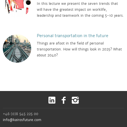
In this lecture we present the seven trends that
will have the greatest impact on worklife,
leadership and teamwork in the coming 5-10 years.
Personal transportation in the future
Things are afoot in the field of personal
transportation. How will things look in 2025? What
about 2040?
+46 (0)8 545 225 00
info@kairosfuture.com