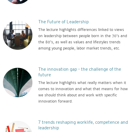
The Future of Leadership
The lecture highlights differences linked to views
on leadership between people born in the 70's and
the 80's, as well as values and lifestyles trends
among young people, labor market trends, etc.
The innovation gap – the challenge of the
future
The lecture highlights what really matters when it
comes to innovation and what that means for how
we should think about and work with specific
innovation forward.
7 trends reshaping worklife, competence and
leadership