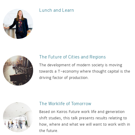
Lunch and Learn
The Future of Cities and Regions
The development of modern society is moving
towards a T-economy where thought capital is the
driving factor of production.
The Worklife of Tomorrow
Based on Kairos Future work life and generation
shift studies, this talk presents results relating to
how, where and what we will want to work with in
the future.