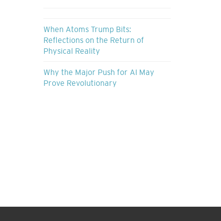
When Atoms Trump Bits:
Reflections on the Return of
Physical Reality
Why the Major Push for AI May
Prove Revolutionary