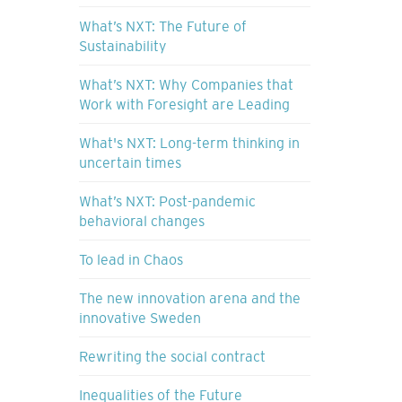
What’s NXT: The Future of
Sustainability
What’s NXT: Why Companies that
Work with Foresight are Leading
What's NXT: Long-term thinking in
uncertain times
What’s NXT: Post-pandemic
behavioral changes
To lead in Chaos
The new innovation arena and the
innovative Sweden
Rewriting the social contract
Inequalities of the Future