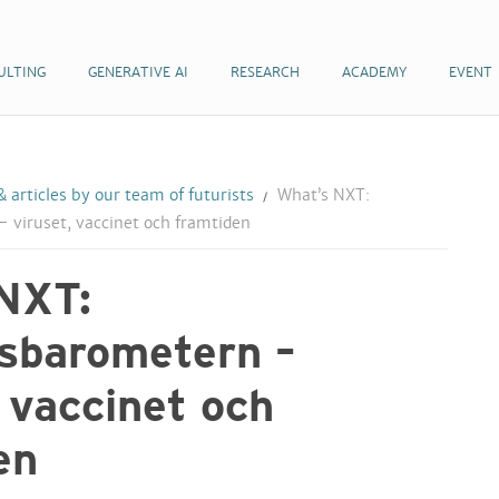
ULTING
GENERATIVE AI
RESEARCH
ACADEMY
EVENT
 articles by our team of futurists
What’s NXT:
 viruset, vaccinet och framtiden
NXT:
sbarometern –
, vaccinet och
en