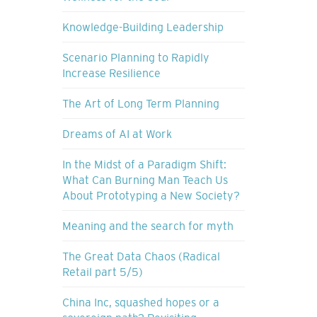
Knowledge-Building Leadership
Scenario Planning to Rapidly
Increase Resilience
The Art of Long Term Planning
Dreams of AI at Work
In the Midst of a Paradigm Shift:
What Can Burning Man Teach Us
About Prototyping a New Society?
Meaning and the search for myth
The Great Data Chaos (Radical
Retail part 5/5)
China Inc, squashed hopes or a