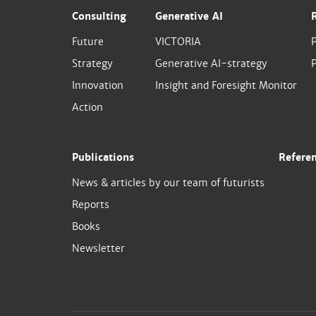
Consulting
Generative AI
Future
VICTORIA
Strategy
Generative AI-strategy
P
Innovation
Insight and Foresight Monitor
Action
Publications
Refere
News & articles by our team of futurists
Reports
Books
Newsletter