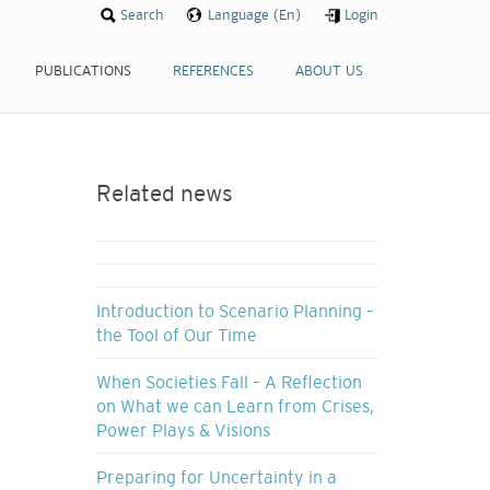
Search
Language (En)
Login
PUBLICATIONS
REFERENCES
ABOUT US
Related news
Introduction to Scenario Planning –
the Tool of Our Time
When Societies Fall – A Reflection
on What we can Learn from Crises,
Power Plays & Visions
Preparing for Uncertainty in a