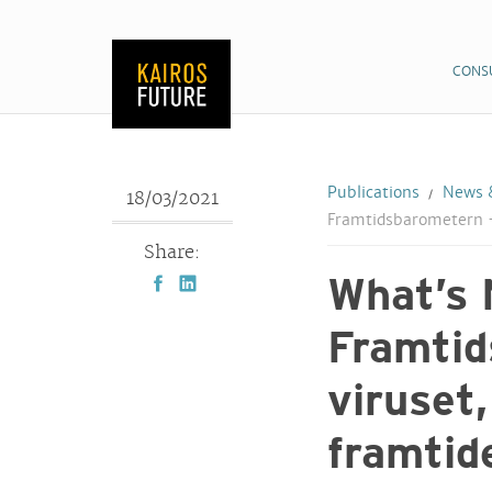
CONS
Publications
News &
18/03/2021
Framtidsbarometern –
Share:
What’s 
Framtid
viruset
framtid