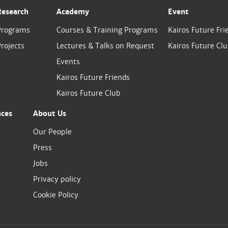
Research
Academy
Event
Programs
Courses & Training Programs
Kairos Future Fri
rojects
Lectures & Talks on Request
Kairos Future Cl
Events
Kairos Future Friends
Kairos Future Club
nces
About Us
Our People
Press
Jobs
Privacy policy
Cookie Policy