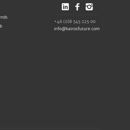
ends
+46 (0)8 545 225 00
ub
info@kairosfuture.com