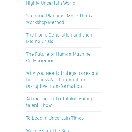
Highly Uncertain World
Scenario Planning: More Than a
Workshop Method
The Ironic Generation and their
Midlife Crisis
The Future of Human-Machine
Collaboration
Why you Need Strategic Foresight
to Harness AI’s Potential for
Disruptive Transformation
Attracting and retaining young
talent – how?
To Lead in Uncertain Times
Wellness for the Soul