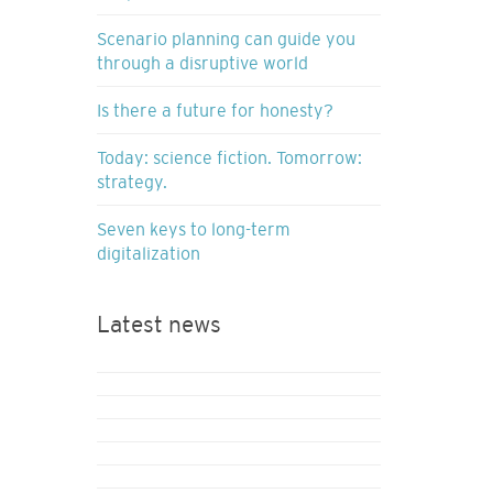
Scenario planning can guide you
through a disruptive world
Is there a future for honesty?
Today: science fiction. Tomorrow:
strategy.
Seven keys to long-term
digitalization
Latest news