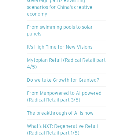
sovereign path? Revisiting
scenarios for China’s creative
economy
From swimming pools to solar
panels
It’s High Time for New Visions
Mytopian Retail (Radical Retail part
4/5)
Do we take Growth for Granted?
From Manpowered to AI-powered
(Radical Retail part 3/5)
The breakthrough of AI is now
What’s NXT: Regenerative Retail
(Radical Retail part 1/5)