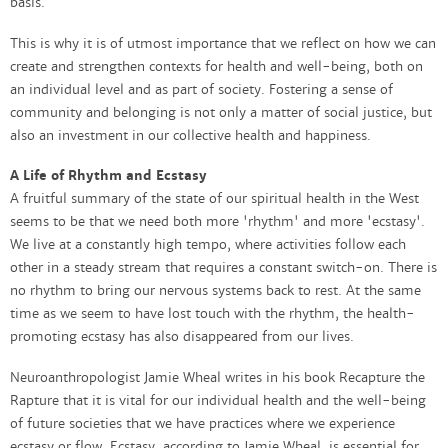
basis.
This is why it is of utmost importance that we reflect on how we can
create and strengthen contexts for health and well-being, both on
an individual level and as part of society. Fostering a sense of
community and belonging is not only a matter of social justice, but
also an investment in our collective health and happiness.
A Life of Rhythm and Ecstasy
A fruitful summary of the state of our spiritual health in the West
seems to be that we need both more 'rhythm' and more 'ecstasy'.
We live at a constantly high tempo, where activities follow each
other in a steady stream that requires a constant switch-on. There is
no rhythm to bring our nervous systems back to rest. At the same
time as we seem to have lost touch with the rhythm, the health-
promoting ecstasy has also disappeared from our lives.
Neuroanthropologist Jamie Wheal writes in his book Recapture the
Rapture that it is vital for our individual health and the well-being
of future societies that we have practices where we experience
ecstasy or flow. Ecstasy, according to Jamie Wheal, is essential for