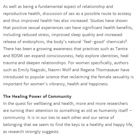
As well as being a fundamental aspect of relationship and
reproductive health, discussion of sex as a possible route to ecstasy
and thus improved health has also increased. Studies have shown
that positive sexual experiences can have significant health benefits,
including reduced stress, improved sleep quality and increased
5
release of endorphins, the body's natural 'feel-good' chemicals
.
There has been a growing awareness that practices such as Tantra
and BDSM can expand consciousness, help explore identities, heal
trauma and deepen relationships. For women specifically, authors
such as Emily Nagoski, Naomi Wolf and Regena Thomasauer have
introduced to popular science that reclaiming the female sexuality is
important for women's vibrancy, health and happiness.
The Healing Power of Community
In the quest for wellbeing and health, more and more researchers
are turning their attention to something as old as humanity itself –
community. It is in our ties to each other and our sense of
belonging that we seem to find the keys to a healthy and happy life,
as research strongly suggests: