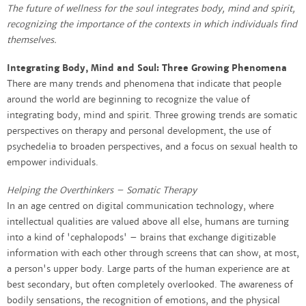
The future of wellness for the soul integrates body, mind and spirit,
recognizing the importance of the contexts in which individuals find
themselves.
Integrating Body, Mind and Soul: Three Growing Phenomena
There are many trends and phenomena that indicate that people
around the world are beginning to recognize the value of
integrating body, mind and spirit. Three growing trends are somatic
perspectives on therapy and personal development, the use of
psychedelia to broaden perspectives, and a focus on sexual health to
empower individuals.
Helping the Overthinkers – Somatic Therapy​
In an age centred on digital communication technology, where
intellectual qualities are valued above all else, humans are turning
into a kind of 'cephalopods' – brains that exchange digitizable
information with each other through screens that can show, at most,
a person's upper body. Large parts of the human experience are at
best secondary, but often completely overlooked. The awareness of
bodily sensations, the recognition of emotions, and the physical