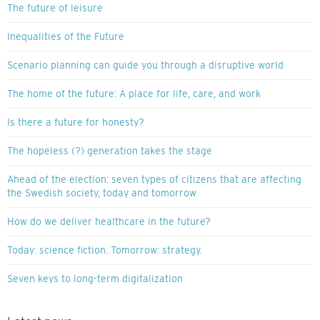
The future of leisure
Inequalities of the Future
Scenario planning can guide you through a disruptive world
The home of the future: A place for life, care, and work
Is there a future for honesty?
The hopeless (?) generation takes the stage
Ahead of the election: seven types of citizens that are affecting
the Swedish society, today and tomorrow
How do we deliver healthcare in the future?
Today: science fiction. Tomorrow: strategy.
Seven keys to long-term digitalization