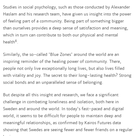
Studies in social psychology, such as those conducted by Alexander
Haslam and his research team, have given us insight into the power
of feeling part of a community. Being part of something bigger
than ourselves provides a deep sense of satisfaction and meaning,
which in turn can contribute to both our physical and mental
6
health
.
Similarly, the so-called 'Blue Zones' around the world are an
inspiring reminder of the healing power of community. There,
people not only live exceptionally long lives, but also lives filled
with vitality and joy. The secret to their long-lasting health? Strong
social bonds and an unparalleled sense of belonging.
But despite all this insight and research, we face a significant
challenge in combating loneliness and isolation, both here in
Sweden and around the world. In today's fast-paced and digital
world, it seems to be difficult for people to maintain deep and
meaningful relationships, as confirmed by Kairos Futures data
showing that Swedes are seeing fewer and fewer friends on a regular