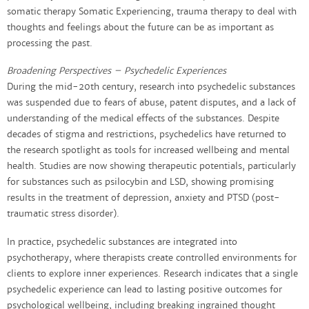
somatic therapy Somatic Experiencing, trauma therapy to deal with
thoughts and feelings about the future can be as important as
processing the past.
Broadening Perspectives – Psychedelic Experiences​
During the mid-20th century, research into psychedelic substances
was suspended due to fears of abuse, patent disputes, and a lack of
understanding of the medical effects of the substances. Despite
decades of stigma and restrictions, psychedelics have returned to
the research spotlight as tools for increased wellbeing and mental
health. Studies are now showing therapeutic potentials, particularly
for substances such as psilocybin and LSD, showing promising
results in the treatment of depression, anxiety and PTSD (post-
traumatic stress disorder).
In practice, psychedelic substances are integrated into
psychotherapy, where therapists create controlled environments for
clients to explore inner experiences. Research indicates that a single
psychedelic experience can lead to lasting positive outcomes for
psychological wellbeing, including breaking ingrained thought