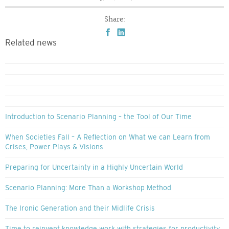
Share:
Related news
Introduction to Scenario Planning – the Tool of Our Time
When Societies Fall – A Reflection on What we can Learn from
Crises, Power Plays & Visions
Preparing for Uncertainty in a Highly Uncertain World
Scenario Planning: More Than a Workshop Method
The Ironic Generation and their Midlife Crisis
Time to reinvent knowledge work with strategies for productivity