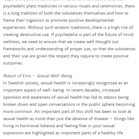
psychedelic plant medicines in various rituals and ceremonies, there
is a long tradition of both the substances themselves and how to
frame their ingestion to promote positive developmental
experiences. Without such wisdom traditions, there is a high risk of
creating destructive use. If psychedelia is part of the future of mind
wellness, we need to ensure that we create well thought out
frameworks and understanding of proper use, so that the substances
and their use are given the respect they require to create positive
outcomes.
Return of Eros – Sexual Well-Being
In Swedish society, sexual health is increasingly recognized as an
important aspect of well-being. In recent decades, increased
openness and awareness of sexual health has led to taboos being
broken down and open conversations in the public sphere becoming
more common. An important part of this shift has been to look at
sexual health as more than just the absence of disease – things like
living in hormonal balance and feeling free in your sexual
expression are highlighted as important parts of a healthy life.