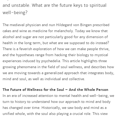
and unstable. What are the future keys to spiritual
well-being?
The medieval physician and nun Hildegard von Bingen prescribed
cakes and wine as medicine for melancholy. Today we know that
alcohol and sugar are not particularly good for any dimension of
health in the long term, but what are we supposed to do instead?
There is a feverish exploration of how we can make people thrive,
and the hypotheses range from hacking their biology to mystical
experiences induced by psychedelia. This article highlights three
growing phenomena in the field of soul wellness, and describes how
we are moving towards a generalized approach that integrates body,
mind and soul, as well as individual and collective.
The Future of Wellness for the Soul – And the Whole Person
In an era of increased attention to mental health and well-being, we
turn to history to understand how our approach to mind and body
has changed over time. Historically, we saw body and mind as a
unified whole, with the soul also playing a crucial role. This view