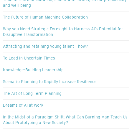
and well-being
The Future of Human-Machine Collaboration
Why you Need Strategic Foresight to Harness AI’s Potential for
Disruptive Transformation
Attracting and retaining young talent – how?
To Lead in Uncertain Times
Knowledge-Building Leadership
Scenario Planning to Rapidly Increase Resilience
The Art of Long Term Planning
Dreams of AI at Work
In the Midst of a Paradigm Shift: What Can Burning Man Teach Us
About Prototyping a New Society?