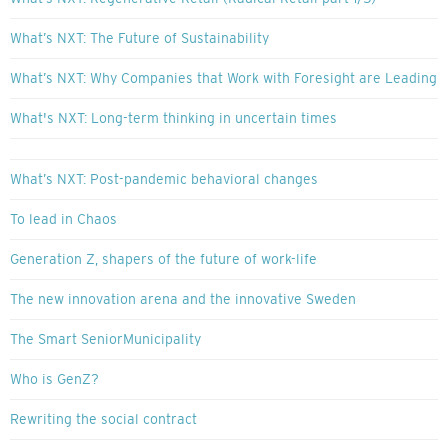
What’s NXT: The Future of Sustainability
What’s NXT: Why Companies that Work with Foresight are Leading
What's NXT: Long-term thinking in uncertain times
What’s NXT: Post-pandemic behavioral changes
To lead in Chaos
Generation Z, shapers of the future of work-life
The new innovation arena and the innovative Sweden
The Smart SeniorMunicipality
Who is GenZ?
Rewriting the social contract