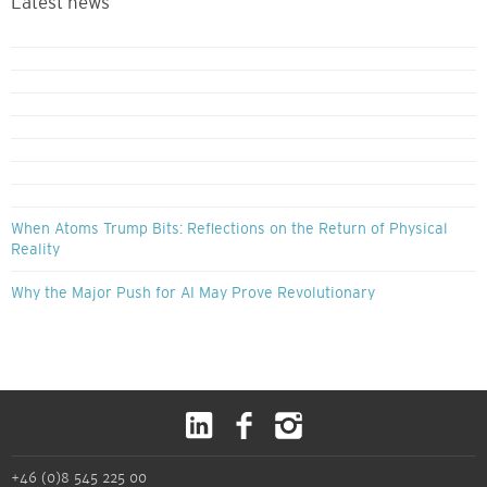
Latest news
When Atoms Trump Bits: Reflections on the Return of Physical
Reality
Why the Major Push for AI May Prove Revolutionary
+46 (0)8 545 225 00