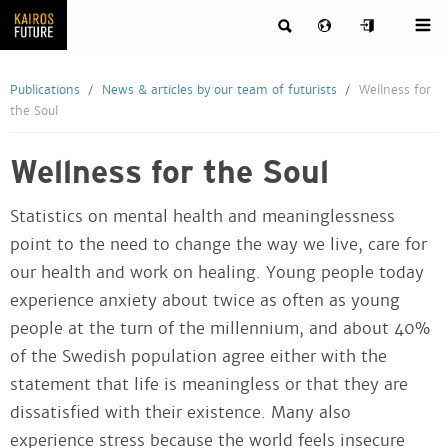
Publications
News & articles by our team of futurists
Wellness for
the Soul
Wellness for the Soul
Statistics on mental health and meaninglessness
point to the need to change the way we live, care for
our health and work on healing. Young people today
experience anxiety about twice as often as young
people at the turn of the millennium, and about 40%
of the Swedish population agree either with the
statement that life is meaningless or that they are
dissatisfied with their existence. Many also
experience stress because the world feels insecure