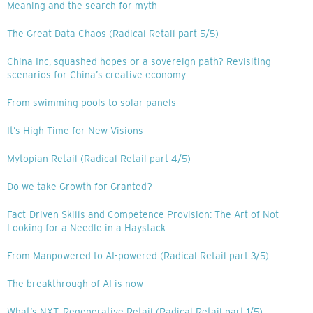
Meaning and the search for myth
The Great Data Chaos (Radical Retail part 5/5)
China Inc, squashed hopes or a sovereign path? Revisiting
scenarios for China’s creative economy
From swimming pools to solar panels
It’s High Time for New Visions
Mytopian Retail (Radical Retail part 4/5)
Do we take Growth for Granted?
Fact-Driven Skills and Competence Provision: The Art of Not
Looking for a Needle in a Haystack
From Manpowered to AI-powered (Radical Retail part 3/5)
The breakthrough of AI is now
What’s NXT: Regenerative Retail (Radical Retail part 1/5)