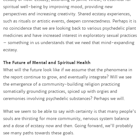
spiritual well-being by improving mood, providing new
perspectives and increasing creativity. Shared ecstasy experiences,
such as rituals or artistic events, deepen connectedness. Perhaps it is
no coincidence that we are looking back to various psychedelic plant
medicines and have increased interest in exploratory sexual practices
– something in us understands that we need that mind-expanding
ecstasy.
The Future of Mental and Spiritual Health
What will the future look like if we assume that the phenomena in
the report continue to grow, and eventually integrate? Will we see
the emergence of a community-building religion practicing
somatically grounding practices, spiced up with orgies and
ceremonies involving psychedelic substances? Perhaps we will.
What we seem to be able to say with certainty is that many people's
souls are thirsting for more community, nervous system balance
and a dose of ecstasy now and then. Going forward, we'll probably
see many paths towards these goals.