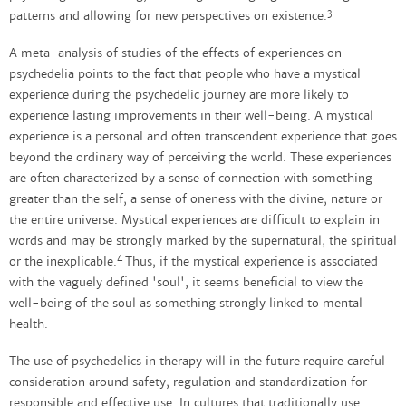
3
patterns and allowing for new perspectives on existence.
A meta-analysis of studies of the effects of experiences on
psychedelia points to the fact that people who have a mystical
experience during the psychedelic journey are more likely to
experience lasting improvements in their well-being. A mystical
experience is a personal and often transcendent experience that goes
beyond the ordinary way of perceiving the world. These experiences
are often characterized by a sense of connection with something
greater than the self, a sense of oneness with the divine, nature or
the entire universe. Mystical experiences are difficult to explain in
words and may be strongly marked by the supernatural, the spiritual
4
or the inexplicable.
Thus, if the mystical experience is associated
with the vaguely defined 'soul', it seems beneficial to view the
well-being of the soul as something strongly linked to mental
health.
The use of psychedelics in therapy will in the future require careful
consideration around safety, regulation and standardization for
responsible and effective use. In cultures that traditionally use