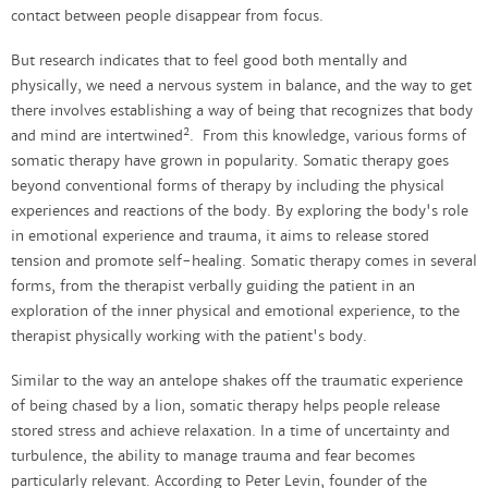
contact between people disappear from focus.
But research indicates that to feel good both mentally and
physically, we need a nervous system in balance, and the way to get
there involves establishing a way of being that recognizes that body
2
and mind are intertwined
. From this knowledge, various forms of
somatic therapy have grown in popularity. Somatic therapy goes
beyond conventional forms of therapy by including the physical
experiences and reactions of the body. By exploring the body's role
in emotional experience and trauma, it aims to release stored
tension and promote self-healing. Somatic therapy comes in several
forms, from the therapist verbally guiding the patient in an
exploration of the inner physical and emotional experience, to the
therapist physically working with the patient's body.
Similar to the way an antelope shakes off the traumatic experience
of being chased by a lion, somatic therapy helps people release
stored stress and achieve relaxation. In a time of uncertainty and
turbulence, the ability to manage trauma and fear becomes
particularly relevant. According to Peter Levin, founder of the