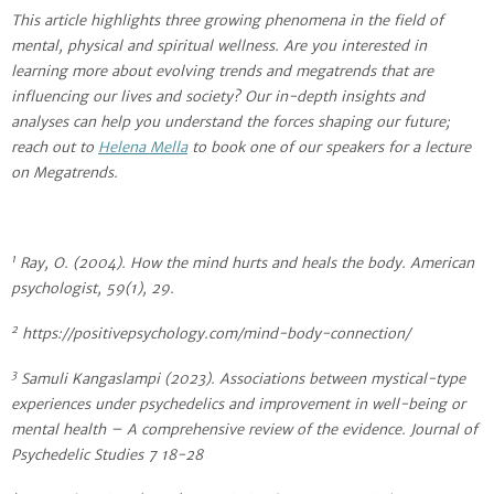
This article highlights three growing phenomena in the field of
mental, physical and spiritual wellness. Are you interested in
learning more about evolving trends and megatrends that are
influencing our lives and society? Our in-depth insights and
analyses can help you understand the forces shaping our future;
reach out to
Helena Mella
to book one of our speakers for a lecture
on Megatrends.
1
Ray, O. (2004). How the mind hurts and heals the body. American
psychologist, 59(1), 29.
2
https://positivepsychology.com/mind-body-connection/
3
Samuli Kangaslampi (2023). Associations between mystical-type
experiences under psychedelics and improvement in well-being or
mental health – A comprehensive review of the evidence. Journal of
Psychedelic Studies 7 18-28