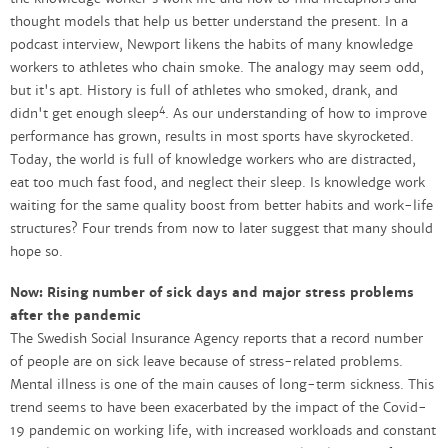
thought models that help us better understand the present. In a
podcast interview, Newport likens the habits of many knowledge
workers to athletes who chain smoke. The analogy may seem odd,
but it's apt. History is full of athletes who smoked, drank, and
4
didn't get enough sleep
. As our understanding of how to improve
performance has grown, results in most sports have skyrocketed.
Today, the world is full of knowledge workers who are distracted,
eat too much fast food, and neglect their sleep. Is knowledge work
waiting for the same quality boost from better habits and work-life
structures? Four trends from now to later suggest that many should
hope so.
Now: Rising number of sick days and major stress problems
after the pandemic
The Swedish Social Insurance Agency reports that a record number
of people are on sick leave because of stress-related problems.
Mental illness is one of the main causes of long-term sickness. This
trend seems to have been exacerbated by the impact of the Covid-
19 pandemic on working life, with increased workloads and constant