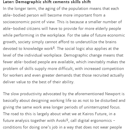
Later: Demographic shift cements skills shift
In the longer term, the aging of the population means that each
able-bodied person will become more important from a
socioeconomic point of view. This is because a smaller number of
able-bodied citizens will have to provide for more elderly people
while performing in the workplace. For the sake of future economic
growth, society simply cannot afford to underutilize the brains
8
devoted to knowledge work
. The social logic also applies at the
level of the individual workplace. Demographic change means that
fewer able-bodied people are available, which inevitably makes the
problem of skills supply more difficult, with increased competition
for workers and even greater demands that those recruited actually
deliver value to the best of their ability.
The slow productivity advocated by the aforementioned Newport is
basically about designing working life so as not to be disturbed and
giving the same work area longer periods of uninterrupted focus.
The road to this is largely about what we at Kairos Future, in a
9
future analysis together with Avoki
, call digital ergonomics -
conditions for doing one's job in a way that does not wear people