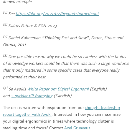
known example
[5]
See
https://hbr.org/2021/02/beyond-burned-out
[6]
Kairos Future & EGN 2023
[7]
Daniel Kahneman "Thinking Fast and Slow", Farrar, Straus and
Giroux, 2011
[8]
One possible reason why we could be so careless with the brains
of knowledge workers could be that there was such a large workforce
that it only mattered in some specific cases that everyone really
performed at their best.
[9]
Se Avokis
White Paper
om Digital Ergonomi
(English)
and
5
nycklar till framgång
(Swedish)
The text is written with inspiration from our
thought leadership
report together with Avoki
. Interested in how you can maximize
your digital ergonomics in times where technology clutter is
stealing time and focus? Contact
Axel Gruaveus
.