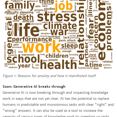
Figure 1: Reasons for anxiety and how it manifested itself
Soon: Generative AI breaks through
Generative AI is now breaking through and impacting knowledge
work in ways that are not yet clear. AI has the potential to replace
humans in predictable and monotonous tasks with clear "right" and
"wrong" answers. It can also be used as a tool to increase the
capacity of various types of knowledge work by speeding up tasks,