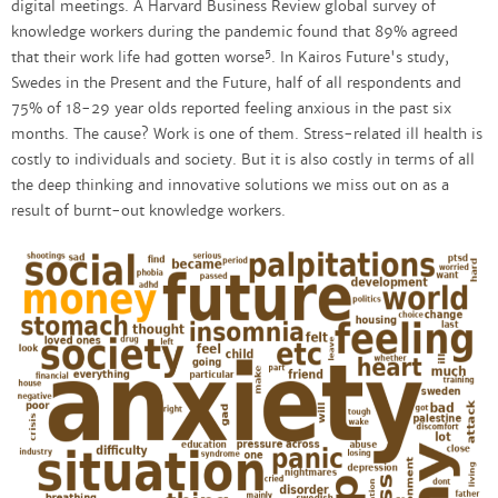
digital meetings. A Harvard Business Review global survey of
knowledge workers during the pandemic found that 89% agreed
5
that their work life had gotten worse
. In Kairos Future's study,
Swedes in the Present and the Future, half of all respondents and
75% of 18-29 year olds reported feeling anxious in the past six
months. The cause? Work is one of them. Stress-related ill health is
costly to individuals and society. But it is also costly in terms of all
the deep thinking and innovative solutions we miss out on as a
result of burnt-out knowledge workers.