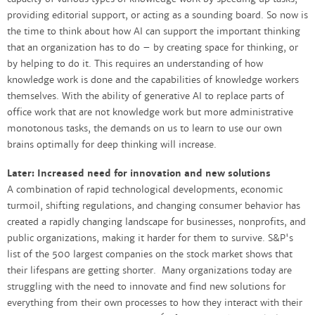
providing editorial support, or acting as a sounding board. So now is
the time to think about how AI can support the important thinking
that an organization has to do – by creating space for thinking, or
by helping to do it. This requires an understanding of how
knowledge work is done and the capabilities of knowledge workers
themselves. With the ability of generative AI to replace parts of
office work that are not knowledge work but more administrative
monotonous tasks, the demands on us to learn to use our own
brains optimally for deep thinking will increase.
Later: Increased need for innovation and new solutions
A combination of rapid technological developments, economic
turmoil, shifting regulations, and changing consumer behavior has
created a rapidly changing landscape for businesses, nonprofits, and
public organizations, making it harder for them to survive. S&P's
list of the 500 largest companies on the stock market shows that
their lifespans are getting shorter. Many organizations today are
struggling with the need to innovate and find new solutions for
everything from their own processes to how they interact with their