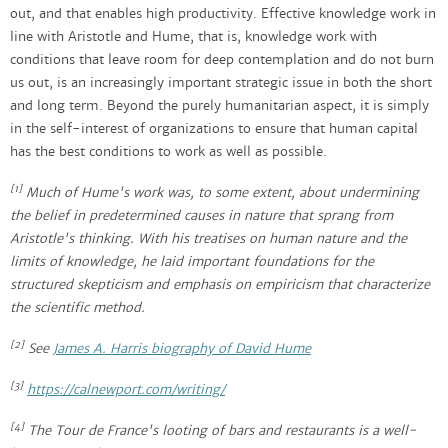
out, and that enables high productivity. Effective knowledge work in
line with Aristotle and Hume, that is, knowledge work with
conditions that leave room for deep contemplation and do not burn
us out, is an increasingly important strategic issue in both the short
and long term. Beyond the purely humanitarian aspect, it is simply
in the self-interest of organizations to ensure that human capital
has the best conditions to work as well as possible.
[1]
Much of Hume's work was, to some extent, about undermining
the belief in predetermined causes in nature that sprang from
Aristotle's thinking. With his treatises on human nature and the
limits of knowledge, he laid important foundations for the
structured skepticism and emphasis on empiricism that characterize
the scientific method.
[2]
See
James A. Harris biography of David Hume
[3]
https://calnewport.com/writing/
[4]
The Tour de France's looting of bars and restaurants is a well-