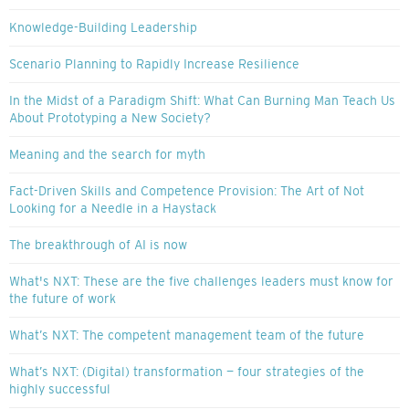
Knowledge-Building Leadership
Scenario Planning to Rapidly Increase Resilience
In the Midst of a Paradigm Shift: What Can Burning Man Teach Us
About Prototyping a New Society?
Meaning and the search for myth
Fact-Driven Skills and Competence Provision: The Art of Not
Looking for a Needle in a Haystack
The breakthrough of AI is now
What's NXT: These are the five challenges leaders must know for
the future of work
What’s NXT: The competent management team of the future
What’s NXT: (Digital) transformation — four strategies of the
highly successful