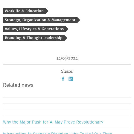
Worklife & Education
Strategy, Organization & Management
Values, Lifestyles & Generations
Branding & Thought leadership
14/05/2024
Share:
Related news
Why the Major Push for AI May Prove Revolutionary