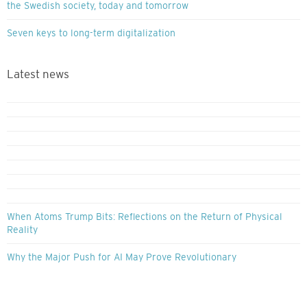
the Swedish society, today and tomorrow
Seven keys to long-term digitalization
Latest news
When Atoms Trump Bits: Reflections on the Return of Physical
Reality
Why the Major Push for AI May Prove Revolutionary