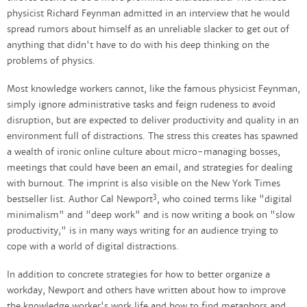
physicist Richard Feynman admitted in an interview that he would
spread rumors about himself as an unreliable slacker to get out of
anything that didn't have to do with his deep thinking on the
problems of physics.
Most knowledge workers cannot, like the famous physicist Feynman,
simply ignore administrative tasks and feign rudeness to avoid
disruption, but are expected to deliver productivity and quality in an
environment full of distractions. The stress this creates has spawned
a wealth of ironic online culture about micro-managing bosses,
meetings that could have been an email, and strategies for dealing
with burnout. The imprint is also visible on the New York Times
3
bestseller list. Author Cal Newport
, who coined terms like "digital
minimalism" and "deep work" and is now writing a book on "slow
productivity," is in many ways writing for an audience trying to
cope with a world of digital distractions.
In addition to concrete strategies for how to better organize a
workday, Newport and others have written about how to improve
the knowledge worker's work life and how to find metaphors and