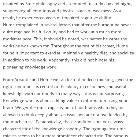
inspired by Stoic philosophy and attempted to study day and night,
suppressing all emotions and physical signs of weakness. As a
result, he experienced years of impaired cognitive ability.
Hume complained in several letters that after the burnout he never
quite regained his full acuity and had to work at a much more
moderate pace. This, it should be noted, was before he wrote the
works he was known for. Throughout the rest of his career, Hume
found it important to exercise, maintain a healthy diet, and socialize
in addition to his work. Apparently, this did not hinder his
pioneering knowledge work.
From Aristotle and Hume we can learn that deep thinking, given the
right conditions, is central to the ability to create new and useful
knowledge with our minds. In many ways, this is not surprising.
Knowledge work is about adding value to information using your
brain. We get the most capacity out of our brains when they are
allowed to think deeply about an issue and are not overloaded by
too much stress. Paradoxically, these conditions are not always
characteristic of the knowledge economy. The fight against time
thieves seems to be a more prominent characteristic. The famous