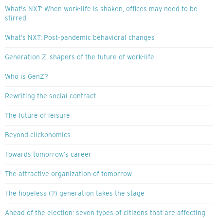
What's NXT: When work-life is shaken, offices may need to be
stirred
What’s NXT: Post-pandemic behavioral changes
Generation Z, shapers of the future of work-life
Who is GenZ?
Rewriting the social contract
The future of leisure
Beyond clickonomics
Towards tomorrow’s career
The attractive organization of tomorrow
The hopeless (?) generation takes the stage
Ahead of the election: seven types of citizens that are affecting