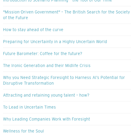
Introduction to Scenario Planning – the Tool of Our Time
"Mission-Driven Government" – The British Search for the Society
of the Future
How to stay ahead of the curve
Preparing for Uncertainty in a Highly Uncertain World
Future Barometer: Coffee for the future?
The Ironic Generation and their Midlife Crisis
Why you Need Strategic Foresight to Harness AI’s Potential for
Disruptive Transformation
Attracting and retaining young talent – how?
To Lead in Uncertain Times
Why Leading Companies Work with Foresight
Wellness for the Soul