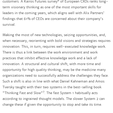
6
customers. A Kairos Futures survey
of European CXOs ranks long-
term visionary thinking as one of the most important skills for
leaders in the coming years, which aligns well with Alix Partners'
findings that 61% of CEOs are concerned about their company's
survival.
Making the most of new technologies, seizing opportunities, and,
when necessary, reorienting with bold visions and strategies requires
innovation. This, in turn, requires well-executed knowledge work.
There is thus a link between the work environment and work
practices that inhibit effective knowledge work and a lack of
innovation. A structural and cultural shift, with more time and
opportunity for high quality thinking, may be the medicine many
organizations need to successfully address the challenges they face.
Such a shift is also in line with what Daniel Kahneman and Amos
Tversky taught with their two systems in the best-selling book
7
"Thinking Fast and Slow"
. The fast System 1 habitually acts
according to ingrained thought models. The slower System 2 can
change these if given the opportunity to stop and take its time.