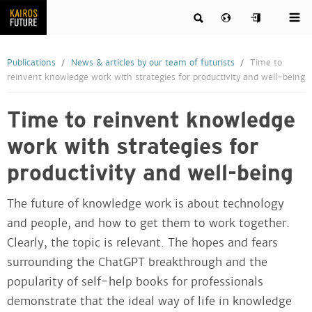
Publications
News & articles by our team of futurists
Time to
reinvent knowledge work with strategies for productivity and well-being
Time to reinvent knowledge
work with strategies for
productivity and well-being
The future of knowledge work is about technology
and people, and how to get them to work together.
Clearly, the topic is relevant. The hopes and fears
surrounding the ChatGPT breakthrough and the
popularity of self-help books for professionals
demonstrate that the ideal way of life in knowledge