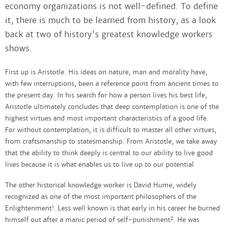
economy organizations is not well-defined. To define
it, there is much to be learned from history, as a look
back at two of history's greatest knowledge workers
shows.
First up is Aristotle. His ideas on nature, man and morality have,
with few interruptions, been a reference point from ancient times to
the present day. In his search for how a person lives his best life,
Aristotle ultimately concludes that deep contemplation is one of the
highest virtues and most important characteristics of a good life.
For without contemplation, it is difficult to master all other virtues,
from craftsmanship to statesmanship. From Aristotle, we take away
that the ability to think deeply is central to our ability to live good
lives because it is what enables us to live up to our potential.
The other historical knowledge worker is David Hume, widely
recognized as one of the most important philosophers of the
1
Enlightenment
. Less well known is that early in his career he burned
2
himself out after a manic period of self-punishment
. He was