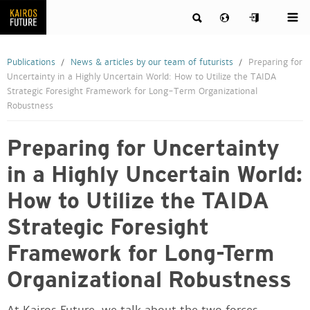
Publications
News & articles by our team of futurists
Preparing for
Uncertainty in a Highly Uncertain World: How to Utilize the TAIDA
Strategic Foresight Framework for Long-Term Organizational
Robustness
Preparing for Uncertainty
in a Highly Uncertain World:
How to Utilize the TAIDA
Strategic Foresight
Framework for Long-Term
Organizational Robustness