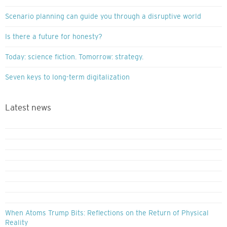
Scenario planning can guide you through a disruptive world
Is there a future for honesty?
Today: science fiction. Tomorrow: strategy.
Seven keys to long-term digitalization
Latest news
When Atoms Trump Bits: Reflections on the Return of Physical
Reality