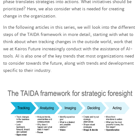
phase translates strategies into actions. What initiatives should be
prioritized? Here, we also consider what is needed for creating
change in the organization.
In the following articles in this series, we will look into the different
steps of the TAIDA framework in more detail, starting with what to
think about when tracking changes in the outside world, work that
we at Kairos Future increasingly conduct with the assistance of AI-
tools. AI is also one of the key trends that most organizations need
to consider towards the future, along with trends and development
specific to their industry.