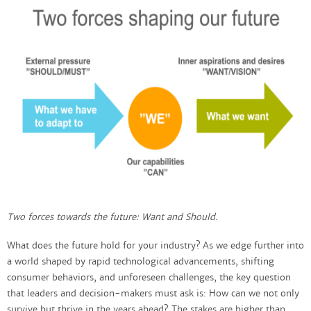
Two forces towards the future: Want and Should.
What does the future hold for your industry? As we edge further into
a world shaped by rapid technological advancements, shifting
consumer behaviors, and unforeseen challenges, the key question
that leaders and decision-makers must ask is: How can we not only
survive but thrive in the years ahead? The stakes are higher than