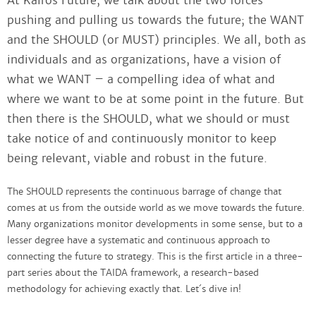
At Kairos Future, we talk about the two forces
pushing and pulling us towards the future; the WANT
and the SHOULD (or MUST) principles. We all, both as
individuals and as organizations, have a vision of
what we WANT – a compelling idea of what and
where we want to be at some point in the future. But
then there is the SHOULD, what we should or must
take notice of and continuously monitor to keep
being relevant, viable and robust in the future.
The SHOULD represents the continuous barrage of change that
comes at us from the outside world as we move towards the future.
Many organizations monitor developments in some sense, but to a
lesser degree have a systematic and continuous approach to
connecting the future to strategy. This is the first article in a three-
part series about the TAIDA framework, a research-based
methodology for achieving exactly that. Let´s dive in!