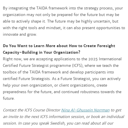
By integrating the TAIDA framework into the strategy process, your
organization may not only be prepared for the future but may be
able to actively shape it. The future may be highly uncertain, but
with the right tools and mindset, it can also present opportunities to
innovate and grow.
Do You Want to Learn More about How to Create Foresight
Capacity-Building in Your Organization?
Right now, we are accepting applications to the 2025 International
Certified Future Strategist programme (ICFS), where we teach the
toolbox of the TAIDA framework and develop participants into
certified Future Strategists. As a Future Strategist, you can actively
help your own organization, or client organizations, create
preparedness for the future, and continued robustness towards the
future.
Contact the ICFS Course Director
Nina Al-Ghussein Norrman
to get
an invite to the next ICFS information session, or book an individual
session. In case you speak Swedish, you can read about all our