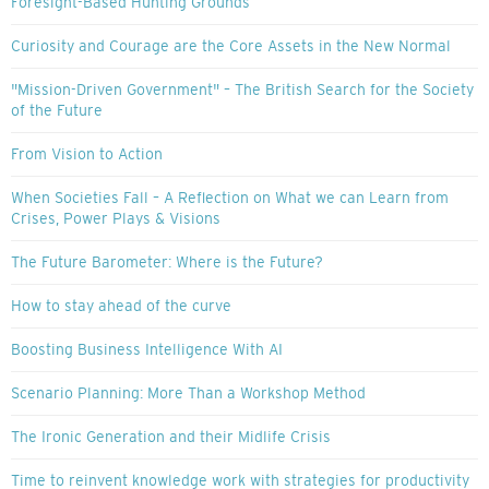
Foresight-Based Hunting Grounds
Curiosity and Courage are the Core Assets in the New Normal
"Mission-Driven Government" – The British Search for the Society
of the Future
From Vision to Action
When Societies Fall – A Reflection on What we can Learn from
Crises, Power Plays & Visions
The Future Barometer: Where is the Future?
How to stay ahead of the curve
Boosting Business Intelligence With AI
Scenario Planning: More Than a Workshop Method
The Ironic Generation and their Midlife Crisis
Time to reinvent knowledge work with strategies for productivity