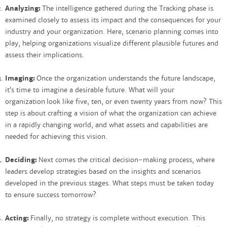
Analyzing:
The intelligence gathered during the Tracking phase is
examined closely to assess its impact and the consequences for your
industry and your organization. Here, scenario planning comes into
play, helping organizations visualize different plausible futures and
assess their implications.
Imaging:
Once the organization understands the future landscape,
it’s time to imagine a desirable future. What will your
organization look like five, ten, or even twenty years from now? This
step is about crafting a vision of what the organization can achieve
in a rapidly changing world, and what assets and capabilities are
needed for achieving this vision.
Deciding:
Next comes the critical decision-making process, where
leaders develop strategies based on the insights and scenarios
developed in the previous stages. What steps must be taken today
to ensure success tomorrow?
Acting:
Finally, no strategy is complete without execution. This