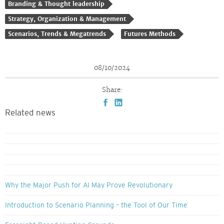
Branding & Thought leadership
Strategy, Organization & Management
Scenarios, Trends & Megatrends
Futures Methods
08/10/2024
Share:
Related news
Why the Major Push for AI May Prove Revolutionary
Introduction to Scenario Planning – the Tool of Our Time