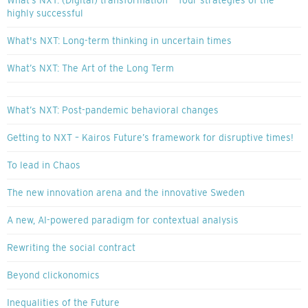
What’s NXT: (Digital) transformation — four strategies of the
highly successful
What's NXT: Long-term thinking in uncertain times
What’s NXT: The Art of the Long Term
What’s NXT: Post-pandemic behavioral changes
Getting to NXT – Kairos Future’s framework for disruptive times!
To lead in Chaos
The new innovation arena and the innovative Sweden
A new, AI-powered paradigm for contextual analysis
Rewriting the social contract
Beyond clickonomics
Inequalities of the Future