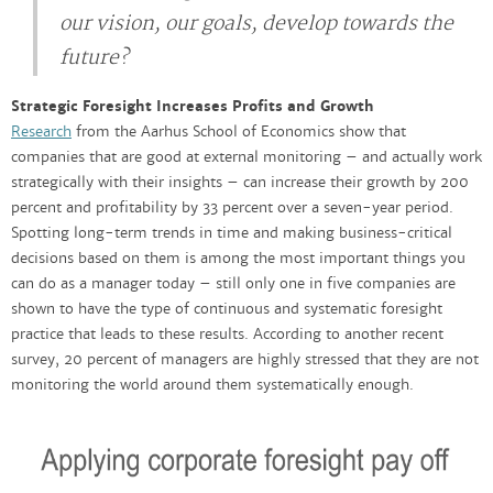
our vision, our goals, develop towards the
future?
Strategic Foresight Increases Profits and Growth
Research
from the Aarhus School of Economics show that
companies that are good at external monitoring – and actually work
strategically with their insights – can increase their growth by 200
percent and profitability by 33 percent over a seven-year period.
Spotting long-term trends in time and making business-critical
decisions based on them is among the most important things you
can do as a manager today – still only one in five companies are
shown to have the type of continuous and systematic foresight
practice that leads to these results. According to another recent
survey, 20 percent of managers are highly stressed that they are not
monitoring the world around them systematically enough.