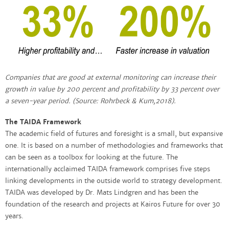
Companies that are good at external monitoring can increase their
growth in value by 200 percent and profitability by 33 percent over
a seven-year period. (Source: Rohrbeck & Kum,2018).
The TAIDA Framework
The academic field of futures and foresight is a small, but expansive
one. It is based on a number of methodologies and frameworks that
can be seen as a toolbox for looking at the future. The
internationally acclaimed TAIDA framework comprises five steps
linking developments in the outside world to strategy development.
TAIDA was developed by Dr. Mats Lindgren and has been the
foundation of the research and projects at Kairos Future for over 30
years.