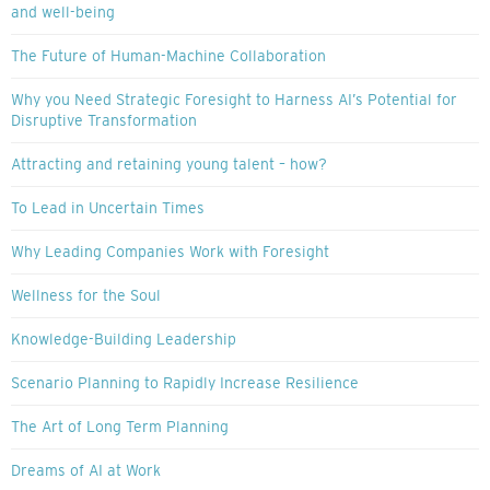
and well-being
The Future of Human-Machine Collaboration
Why you Need Strategic Foresight to Harness AI’s Potential for
Disruptive Transformation
Attracting and retaining young talent – how?
To Lead in Uncertain Times
Why Leading Companies Work with Foresight
Wellness for the Soul
Knowledge-Building Leadership
Scenario Planning to Rapidly Increase Resilience
The Art of Long Term Planning
Dreams of AI at Work