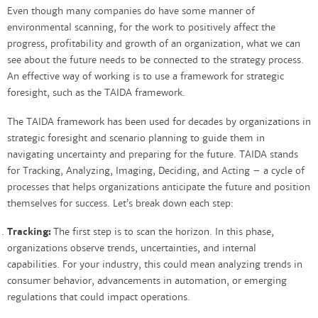
Even though many companies do have some manner of
environmental scanning, for the work to positively affect the
progress, profitability and growth of an organization, what we can
see about the future needs to be connected to the strategy process.
An effective way of working is to use a framework for strategic
foresight, such as the TAIDA framework.
The TAIDA framework has been used for decades by organizations in
strategic foresight and scenario planning to guide them in
navigating uncertainty and preparing for the future. TAIDA stands
for Tracking, Analyzing, Imaging, Deciding, and Acting – a cycle of
processes that helps organizations anticipate the future and position
themselves for success. Let’s break down each step:
Tracking:
The first step is to scan the horizon. In this phase,
organizations observe trends, uncertainties, and internal
capabilities. For your industry, this could mean analyzing trends in
consumer behavior, advancements in automation, or emerging
regulations that could impact operations.