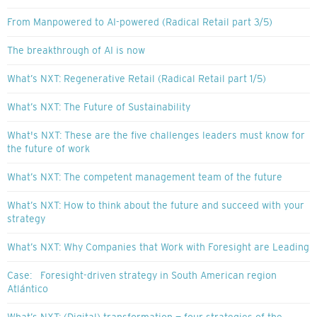
From Manpowered to AI-powered (Radical Retail part 3/5)
The breakthrough of AI is now
What’s NXT: Regenerative Retail (Radical Retail part 1/5)
What’s NXT: The Future of Sustainability
What's NXT: These are the five challenges leaders must know for
the future of work
What’s NXT: The competent management team of the future
What’s NXT: How to think about the future and succeed with your
strategy
What’s NXT: Why Companies that Work with Foresight are Leading
Case: Foresight-driven strategy in South American region
Atlántico