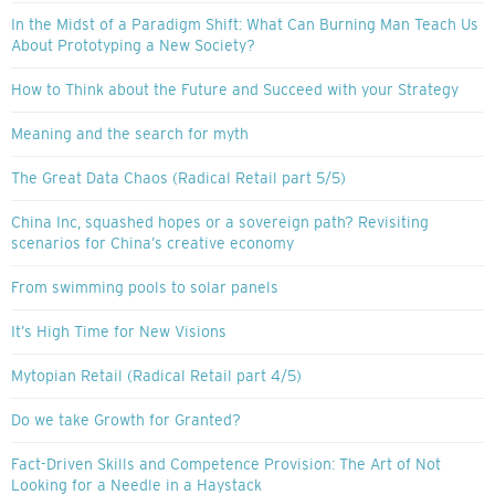
In the Midst of a Paradigm Shift: What Can Burning Man Teach Us
About Prototyping a New Society?
How to Think about the Future and Succeed with your Strategy
Meaning and the search for myth
The Great Data Chaos (Radical Retail part 5/5)
China Inc, squashed hopes or a sovereign path? Revisiting
scenarios for China’s creative economy
From swimming pools to solar panels
It’s High Time for New Visions
Mytopian Retail (Radical Retail part 4/5)
Do we take Growth for Granted?
Fact-Driven Skills and Competence Provision: The Art of Not
Looking for a Needle in a Haystack