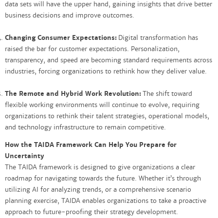
data sets will have the upper hand, gaining insights that drive better
business decisions and improve outcomes.
Changing Consumer Expectations:
Digital transformation has
raised the bar for customer expectations. Personalization,
transparency, and speed are becoming standard requirements across
industries, forcing organizations to rethink how they deliver value.
The Remote and Hybrid Work Revolution:
The shift toward
flexible working environments will continue to evolve, requiring
organizations to rethink their talent strategies, operational models,
and technology infrastructure to remain competitive.
How the TAIDA Framework Can Help You Prepare for
Uncertainty
The TAIDA framework is designed to give organizations a clear
roadmap for navigating towards the future. Whether it’s through
utilizing AI for analyzing trends, or a comprehensive scenario
planning exercise, TAIDA enables organizations to take a proactive
approach to future-proofing their strategy development.