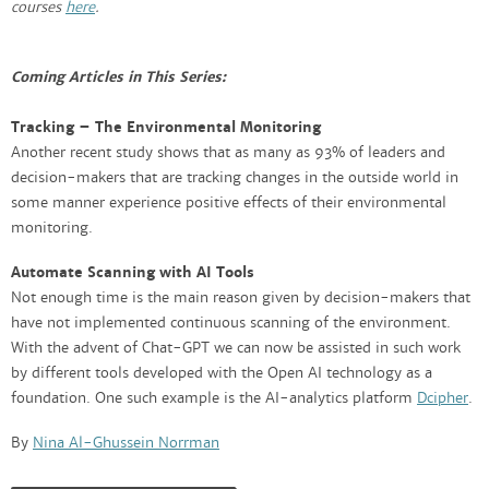
courses
here
.
Coming Articles in This Series:
Tracking – The Environmental Monitoring
Another recent study shows that as many as 93% of leaders and
decision-makers that are tracking changes in the outside world in
some manner experience positive effects of their environmental
monitoring.
Automate Scanning with AI Tools
Not enough time is the main reason given by decision-makers that
have not implemented continuous scanning of the environment.
With the advent of Chat-GPT we can now be assisted in such work
by different tools developed with the Open AI technology as a
foundation. One such example is the AI-analytics platform
Dcipher
.
By
Nina Al-Ghussein Norrman