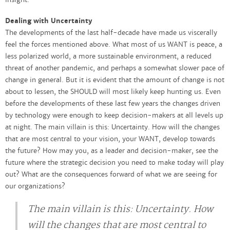
Dealing with Uncertainty
The developments of the last half-decade have made us viscerally
feel the forces mentioned above. What most of us WANT is peace, a
less polarized world, a more sustainable environment, a reduced
threat of another pandemic, and perhaps a somewhat slower pace of
change in general. But it is evident that the amount of change is not
about to lessen, the SHOULD will most likely keep hunting us. Even
before the developments of these last few years the changes driven
by technology were enough to keep decision-makers at all levels up
at night. The main villain is this: Uncertainty. How will the changes
that are most central to your vision, your WANT, develop towards
the future? How may you, as a leader and decision-maker, see the
future where the strategic decision you need to make today will play
out? What are the consequences forward of what we are seeing for
our organizations?
The main villain is this: Uncertainty. How
will the changes that are most central to