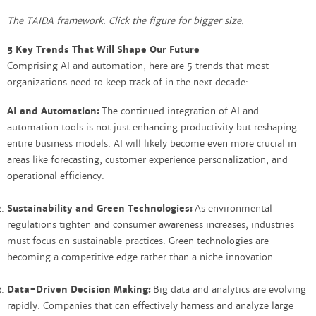
The TAIDA framework. Click the figure for bigger size.
5 Key Trends That Will Shape Our Future
Comprising AI and automation, here are 5 trends that most
organizations need to keep track of in the next decade:
AI and Automation:
The continued integration of AI and
automation tools is not just enhancing productivity but reshaping
entire business models. AI will likely become even more crucial in
areas like forecasting, customer experience personalization, and
operational efficiency.
Sustainability and Green Technologies:
As environmental
regulations tighten and consumer awareness increases, industries
must focus on sustainable practices. Green technologies are
becoming a competitive edge rather than a niche innovation.
Data-Driven Decision Making:
Big data and analytics are evolving
rapidly. Companies that can effectively harness and analyze large