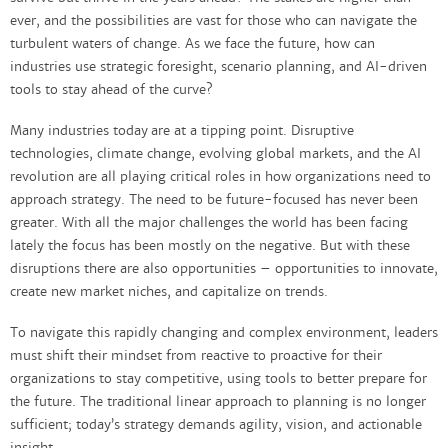
ever, and the possibilities are vast for those who can navigate the
turbulent waters of change. As we face the future, how can
industries use strategic foresight, scenario planning, and AI-driven
tools to stay ahead of the curve?
Many industries today are at a tipping point. Disruptive
technologies, climate change, evolving global markets, and the AI
revolution are all playing critical roles in how organizations need to
approach strategy. The need to be future-focused has never been
greater. With all the major challenges the world has been facing
lately the focus has been mostly on the negative. But with these
disruptions there are also opportunities – opportunities to innovate,
create new market niches, and capitalize on trends.
To navigate this rapidly changing and complex environment, leaders
must shift their mindset from reactive to proactive for their
organizations to stay competitive, using tools to better prepare for
the future. The traditional linear approach to planning is no longer
sufficient; today’s strategy demands agility, vision, and actionable
insight.