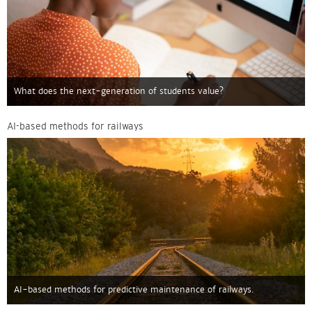
What does the next-generation of students value?
AI-based methods for railways
AI-based methods for predictive maintenance of railways.