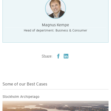
Magnus Kempe
Head of department: Business & Consumer
Share:
Some of our Best Cases
Stockholm Archipelago