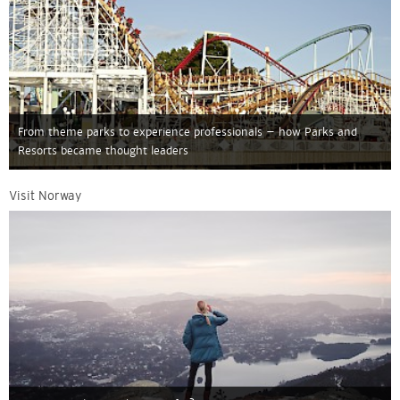
From theme parks to experience professionals – how Parks and
Resorts became thought leaders
Visit Norway