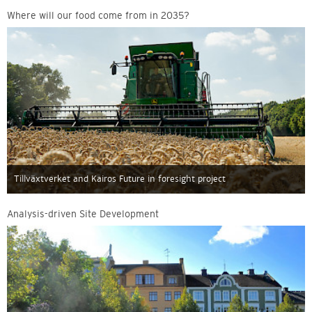
Where will our food come from in 2035?
Tillväxtverket and Kairos Future in foresight project
Analysis-driven Site Development