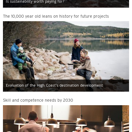
Is sustainability worth paying for?
The 10,000 year old leans on history for future projects
Evaluation of the High Coast’s destination development
Skill and competence needs by 2030