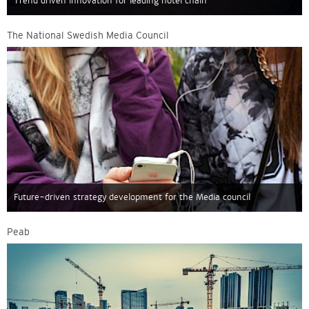
Trend driven innovation for leading hotel chain
The National Swedish Media Council
Future-driven strategy development for the Media council
Peab