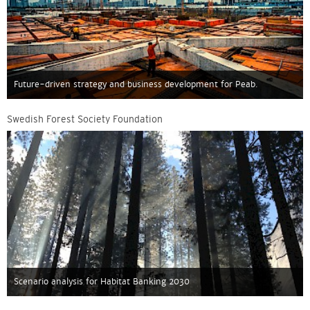
Future-driven strategy and business development for Peab.
Swedish Forest Society Foundation
Scenario analysis for Habitat Banking 2030