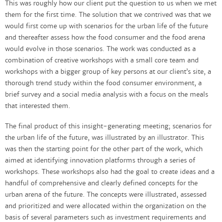
This was roughly how our client put the question to us when we met
them for the first time. The solution that we contrived was that we
would first come up with scenarios for the urban life of the future
and thereafter assess how the food consumer and the food arena
would evolve in those scenarios. The work was conducted as a
combination of creative workshops with a small core team and
workshops with a bigger group of key persons at our client’s site, a
thorough trend study within the food consumer environment, a
brief survey and a social media analysis with a focus on the meals
that interested them.
The final product of this insight-generating meeting; scenarios for
the urban life of the future, was illustrated by an illustrator. This
was then the starting point for the other part of the work, which
aimed at identifying innovation platforms through a series of
workshops. These workshops also had the goal to create ideas and a
handful of comprehensive and clearly defined concepts for the
urban arena of the future. The concepts were illustrated, assessed
and prioritized and were allocated within the organization on the
basis of several parameters such as investment requirements and