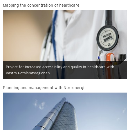
Mapping the concentration of healthcare
Project for increased accessibility and quality in healthcare with
Västra Götalandsregionen.
Planning and management with Norrenergi