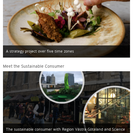
A strategy project over five time zones
Meet the Sustainable Consumer
The sustainable consumer with Region Västra Götaland and Science