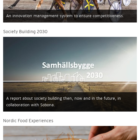
An innovation management system to ensure competitiveness.
Society Building 2030
A report about society building then, now and in the future, in
collaboration with Sobona.
Nordic Food Experiences