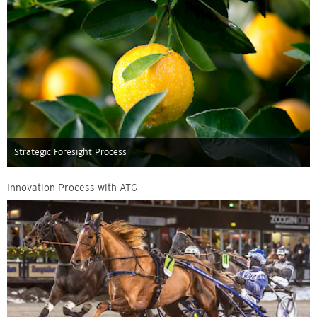
Strategic Foresight Process
Innovation Process with ATG