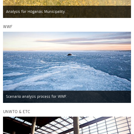
Analysis for Höganäs Municipality.
WWF
Scenario analysis process for WWF.
UNWTO & ETC