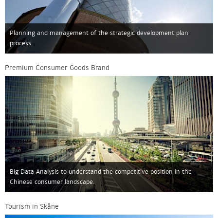
Planning and management of the strategic development plan
process.
Premium Consumer Goods Brand
Big Data Analysis to understand the competitive position in the
Chinese consumer landscape.
Tourism in Skåne