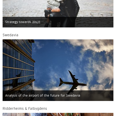
Strategy towards 2040
Swedavia
Analysis of the airport of the future for Swedavia
Ridderheims & Falbygdens