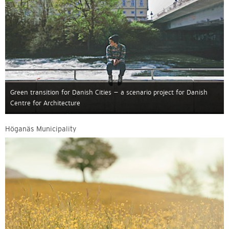
Green transition for Danish Cities – a scenario project for Danish
Centre for Architecture
Höganäs Municipality