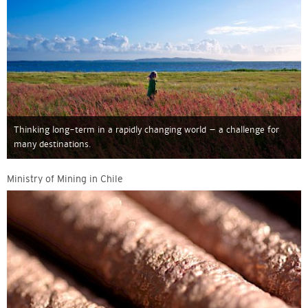
Thinking long-term in a rapidly changing world – a challenge for
many destinations.
Ministry of Mining in Chile