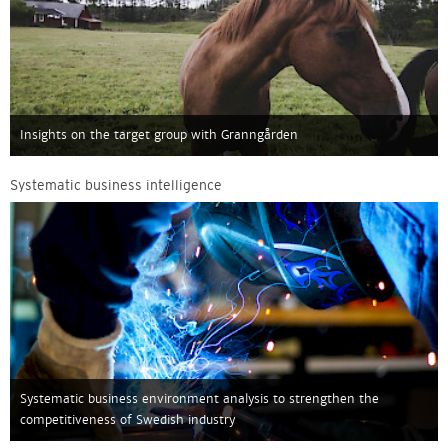
Insights on the target group with Granngården
Systematic business intelligence
Systematic business environment analysis to strengthen the
competitiveness of Swedish industry