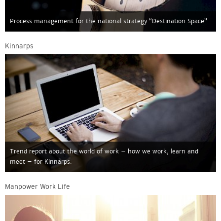
Process management for the national strategy “Destination Space”
Kinnarps
Trend report about the world of work – how we work, learn and
meet – for Kinnarps.
Manpower Work Life