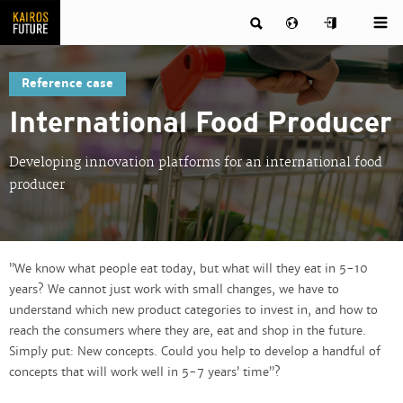
Reference case
International Food Producer
Developing innovation platforms for an international food
producer
”We know what people eat today, but what will they eat in 5-10
years? We cannot just work with small changes, we have to
understand which new product categories to invest in, and how to
reach the consumers where they are, eat and shop in the future.
Simply put: New concepts. Could you help to develop a handful of
concepts that will work well in 5-7 years’ time”?