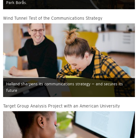
Park Borås.
Wind Tunnel Test of the Communications Strategy
Halland sharpens its communications strategy – and secures its
future
Target Group Analysis Project with an American University