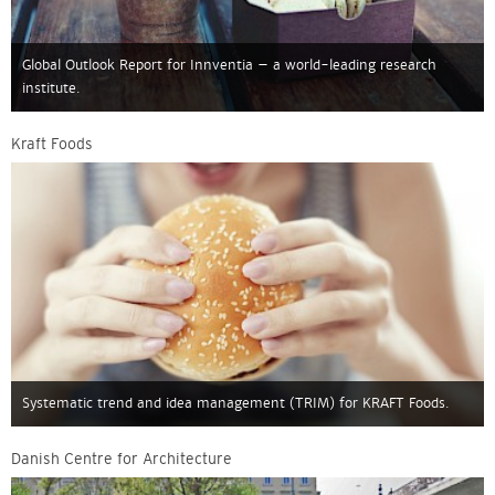
Global Outlook Report for Innventia – a world-leading research
institute.
Kraft Foods
Systematic trend and idea management (TRIM) for KRAFT Foods.
Danish Centre for Architecture