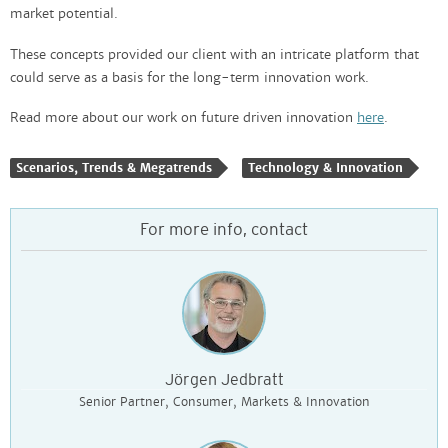
market potential.
These concepts provided our client with an intricate platform that
could serve as a basis for the long-term innovation work.
Read more about our work on future driven innovation
here
.
Scenarios, Trends & Megatrends
Technology & Innovation
For more info, contact
Jörgen Jedbratt
Senior Partner, Consumer, Markets & Innovation