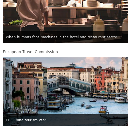
When humans face machines in the hotel and restaurant sector
European Travel Commission
EU–China tourism year