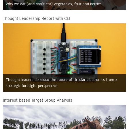
Why we eat (and don't eat) vegetables, fruit and berries
Thought Leadership Report with CEI
Thought leadership about the future of circular electronics from a
strategic foresight perspective
Interest-based Target Group Analysis