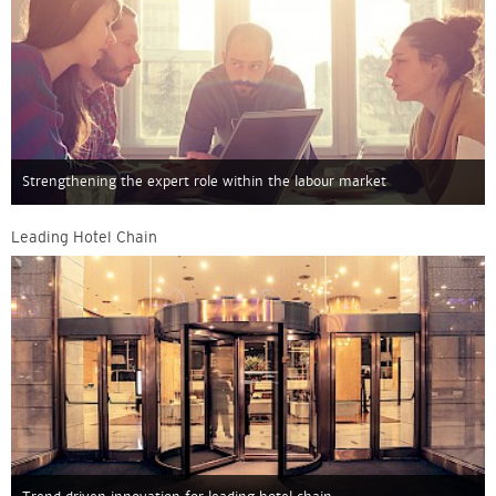
Strengthening the expert role within the labour market
Leading Hotel Chain