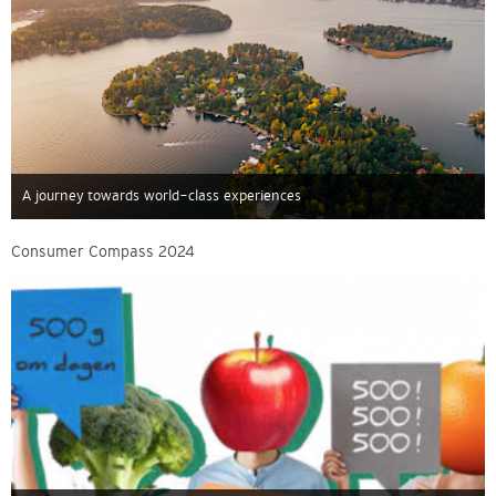
A journey towards world-class experiences
Consumer Compass 2024