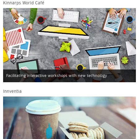
Kinnarps World Café
Facilitating interactive workshops with new technology
Innventia