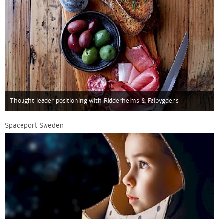
Thought leader positioning with Ridderheims & Falbygdens
Spaceport Sweden