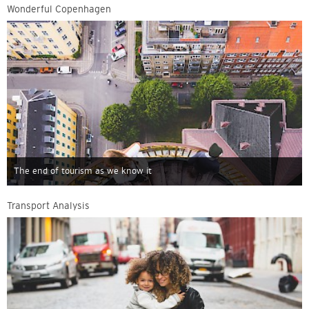
Wonderful Copenhagen
The end of tourism as we know it
Transport Analysis