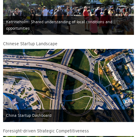
Katrineholm: Shared understanding of local conditions and
opportunities
Chinese Startup Landscape
China Startup Dashboard
Foresight-driven Strategic Competitiveness