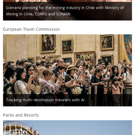
Scenario planning for the mining industry in Chile with Ministry of
Mining in Chile, CORFO and SONAMI
European Travel Commission
Tracking multi-destination travelers with AI
Parks and Resorts