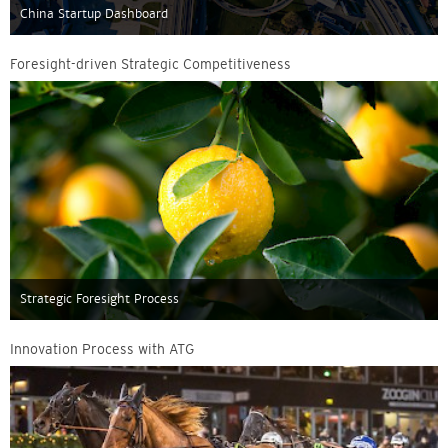
China Startup Dashboard
Foresight-driven Strategic Competitiveness
Strategic Foresight Process
Innovation Process with ATG