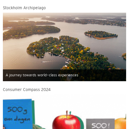
Stockholm Archipelago
A journey towards world-class experiences
Consumer Compass 2024