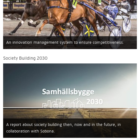
An innovation management system to ensure competitiveness.
Society Building 2030
A report about society building then, now and in the future, in
collaboration with Sobona.