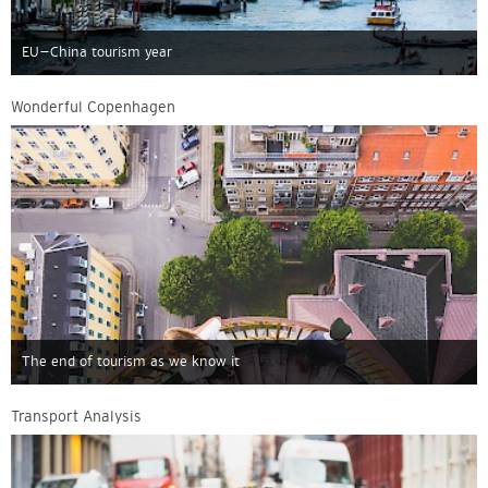
EU–China tourism year
Wonderful Copenhagen
The end of tourism as we know it
Transport Analysis