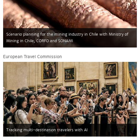
Scenario planning for the mining industry in Chile with Ministry of
Mining in Chile, CORFO and SONAMI
European Travel Commission
Tracking multi-destination travelers with AI