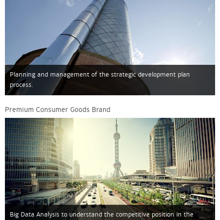
Planning and management of the strategic development plan
process.
Premium Consumer Goods Brand
Big Data Analysis to understand the competitive position in the