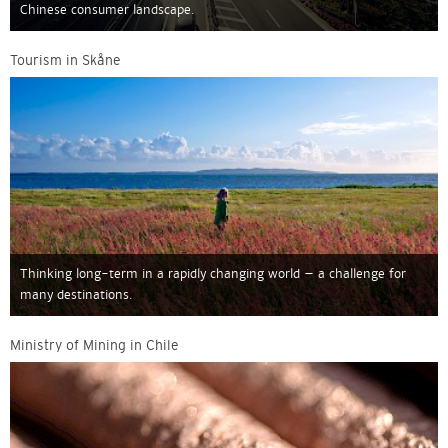
Chinese consumer landscape.
Tourism in Skåne
Thinking long-term in a rapidly changing world – a challenge for
many destinations.
Ministry of Mining in Chile