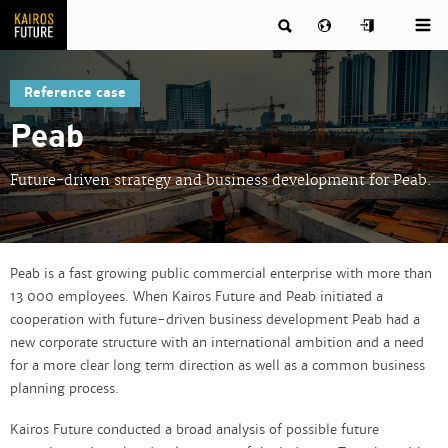
Reference case
Peab
Future-driven strategy and business development for Peab.
Peab is a fast growing public commercial enterprise with more than
13 000 employees. When Kairos Future and Peab initiated a
cooperation with future-driven business development Peab had a
new corporate structure with an international ambition and a need
for a more clear long term direction as well as a common business
planning process.
Kairos Future conducted a broad analysis of possible future