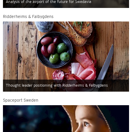
Analysis of the airport of the future for Swedavia
Ridderheims & Falbygdens
Thought leader positioning with Ridderheims & Falbygdens
Spaceport Sweden