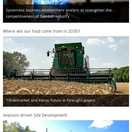
Systematic business environment analysis to strengthen the
competitiveness of Swedish industry
Where will our food come from in 2035?
Tillväxtverket and Kairos Future in foresight project
Analysis-driven Site Development