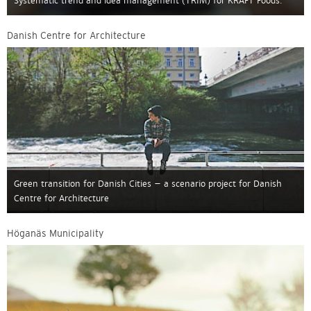
Systematic trend and idea management (TRIM) for KRAFT Foods.
Danish Centre for Architecture
Green transition for Danish Cities – a scenario project for Danish
Centre for Architecture
Höganäs Municipality