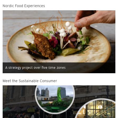
Nordic Food Experiences
A strategy project over five time zones
Meet the Sustainable Consumer