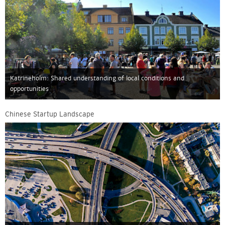
Katrineholm: Shared understanding of local conditions and
opportunities
Chinese Startup Landscape