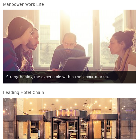
Manpower Work Life
Strengthening the expert role within the labour market
Leading Hotel Chain