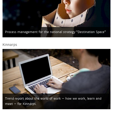
Process management for the national strategy “Destination Space”
Kinnarps
Trend report about the world of work – how we work, learn and
meet – for Kinnarps.