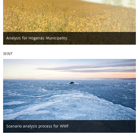
Analysis for Höganäs Municipality.
WWF
Scenario analysis process for WWF.