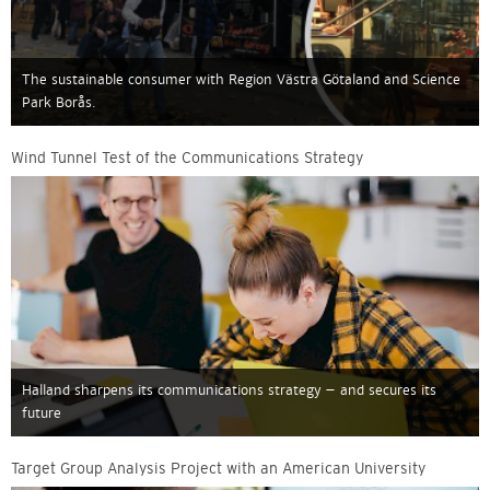
The sustainable consumer with Region Västra Götaland and Science
Park Borås.
Wind Tunnel Test of the Communications Strategy
Halland sharpens its communications strategy – and secures its
future
Target Group Analysis Project with an American University