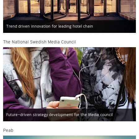
Trend driven innovation for leading hotel chain
The National Swedish Media Council
Future-driven strategy development for the Media council
Peab