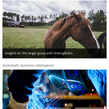
Insights on the target group with Granngården
Systematic business intelligence