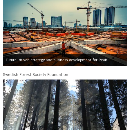
Future-driven strategy and business development for Peab.
Swedish Forest Society Foundation