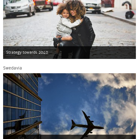
Strategy towards 2040
Swedavia