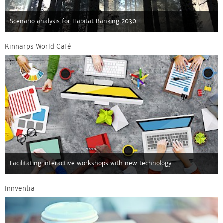
Scenario analysis for Habitat Banking 2030
Kinnarps World Café
Facilitating interactive workshops with new technology
Innventia