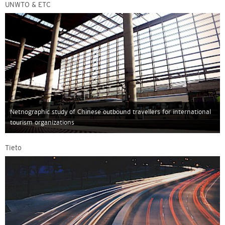
UNWTO & ETC
Netnographic study of Chinese outbound travellers for international
tourism organizations
Tieto