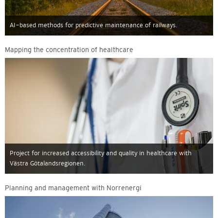
AI-based methods for predictive maintenance of railways.
Mapping the concentration of healthcare
Project for increased accessibility and quality in healthcare with
Västra Götalandsregionen.
Planning and management with Norrenergi