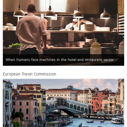
When humans face machines in the hotel and restaurant sector
European Travel Commission