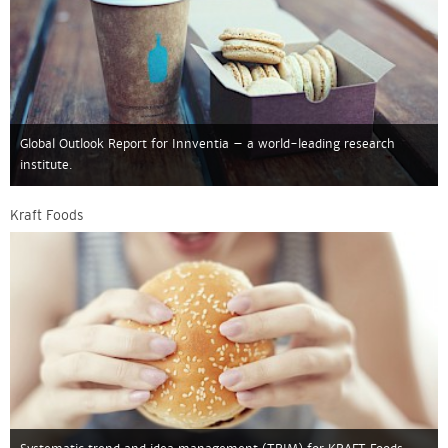
Global Outlook Report for Innventia – a world-leading research
institute.
Kraft Foods