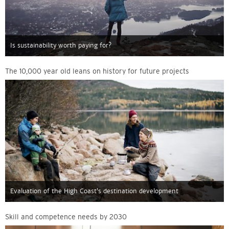
Is sustainability worth paying for?
The 10,000 year old leans on history for future projects
Evaluation of the High Coast’s destination development
Skill and competence needs by 2030