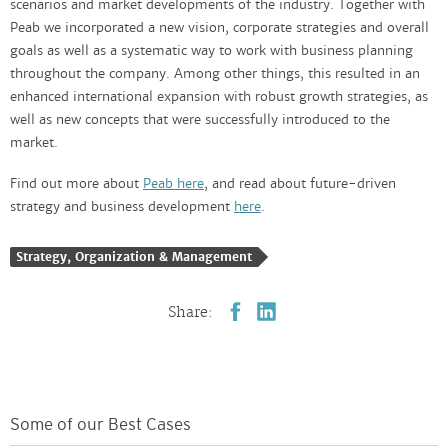
scenarios and market developments of the industry. Together with
Peab we incorporated a new vision, corporate strategies and overall
goals as well as a systematic way to work with business planning
throughout the company. Among other things, this resulted in an
enhanced international expansion with robust growth strategies, as
well as new concepts that were successfully introduced to the
market.
Find out more about
Peab here
, and read about future-driven
strategy and business development
here
.
Strategy, Organization & Management
Share:
Some of our Best Cases