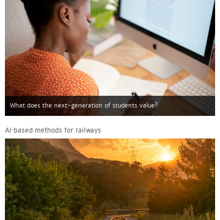
What does the next-generation of students value?
AI-based methods for railways