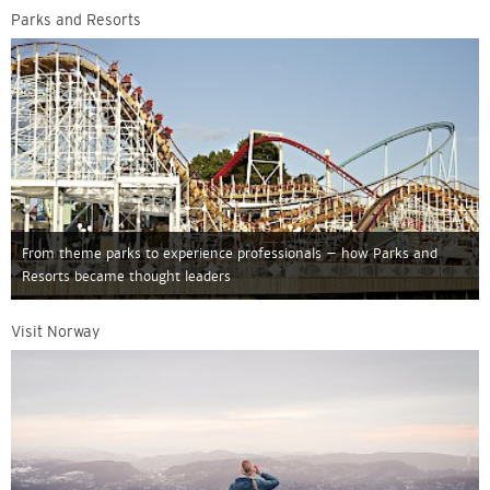
Parks and Resorts
From theme parks to experience professionals – how Parks and
Resorts became thought leaders
Visit Norway