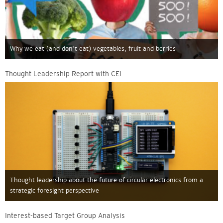
Why we eat (and don't eat) vegetables, fruit and berries
Thought Leadership Report with CEI
Thought leadership about the future of circular electronics from a
strategic foresight perspective
Interest-based Target Group Analysis