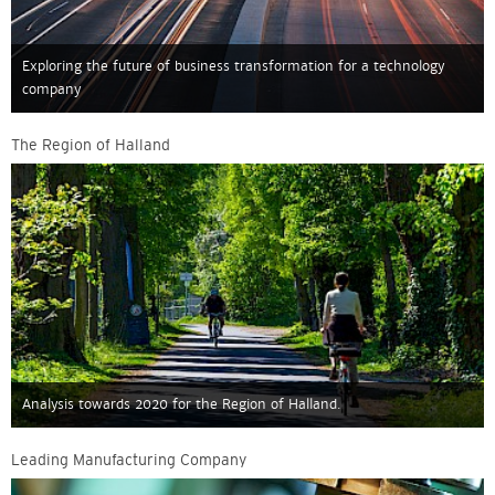
Exploring the future of business transformation for a technology
company
The Region of Halland
Analysis towards 2020 for the Region of Halland.
Leading Manufacturing Company