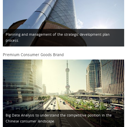
Planning and management of the strategic development plan
process.
Premium Consumer Goods Brand
Big Data Analysis to understand the competitive position in the
Chinese consumer landscape.