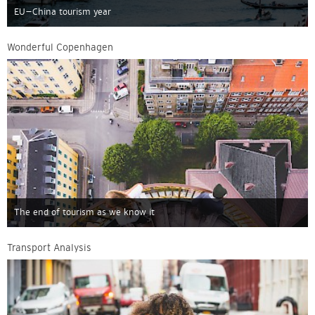
EU–China tourism year
Wonderful Copenhagen
The end of tourism as we know it
Transport Analysis