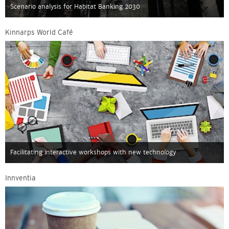
Scenario analysis for Habitat Banking 2030
Kinnarps World Café
Facilitating interactive workshops with new technology
Innventia