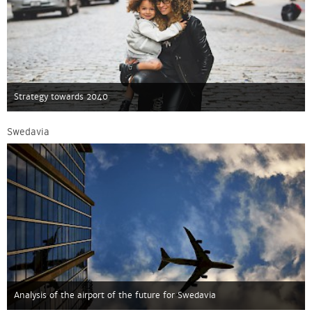
Strategy towards 2040
Swedavia
Analysis of the airport of the future for Swedavia