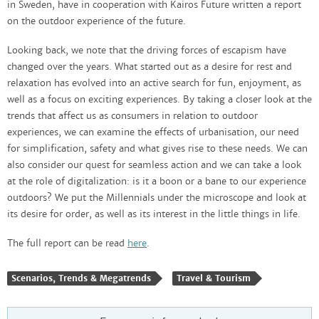
in Sweden, have in cooperation with Kairos Future written a report
on the outdoor experience of the future.
Looking back, we note that the driving forces of escapism have
changed over the years. What started out as a desire for rest and
relaxation has evolved into an active search for fun, enjoyment, as
well as a focus on exciting experiences. By taking a closer look at the
trends that affect us as consumers in relation to outdoor
experiences, we can examine the effects of urbanisation, our need
for simplification, safety and what gives rise to these needs. We can
also consider our quest for seamless action and we can take a look
at the role of digitalization: is it a boon or a bane to our experience
outdoors? We put the Millennials under the microscope and look at
its desire for order, as well as its interest in the little things in life.
The full report can be read
here
.
Scenarios, Trends & Megatrends
Travel & Tourism