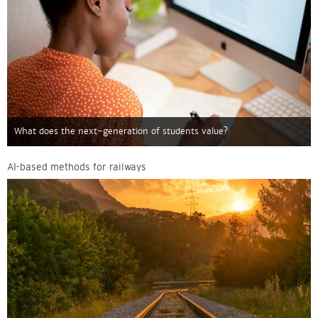
What does the next-generation of students value?
AI-based methods for railways