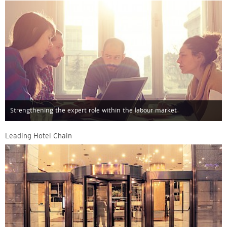
Strengthening the expert role within the labour market
Leading Hotel Chain