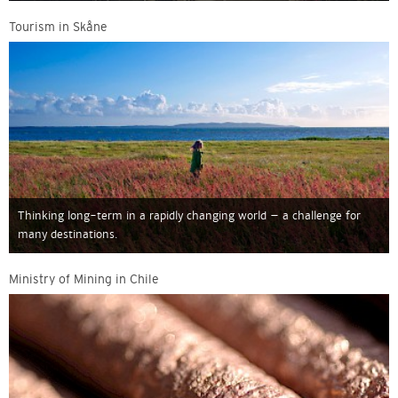
Tourism in Skåne
Thinking long-term in a rapidly changing world – a challenge for
many destinations.
Ministry of Mining in Chile