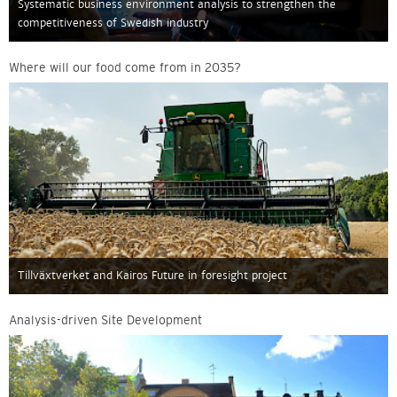
Systematic business environment analysis to strengthen the
competitiveness of Swedish industry
Where will our food come from in 2035?
Tillväxtverket and Kairos Future in foresight project
Analysis-driven Site Development