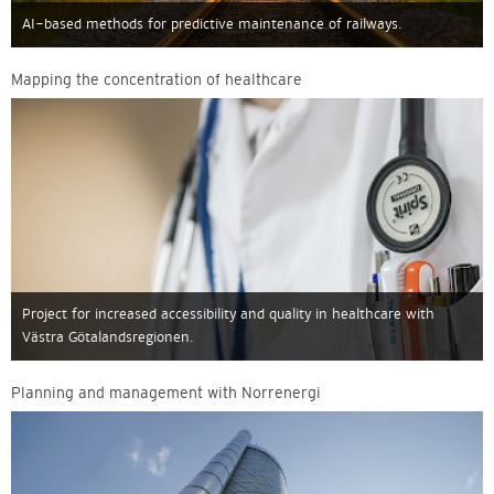
AI-based methods for predictive maintenance of railways.
Mapping the concentration of healthcare
Project for increased accessibility and quality in healthcare with
Västra Götalandsregionen.
Planning and management with Norrenergi