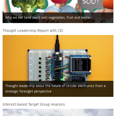
Why we eat (and don't eat) vegetables, fruit and berries
Thought Leadership Report with CEI
Thought leadership about the future of circular electronics from a
strategic foresight perspective
Interest-based Target Group Analysis