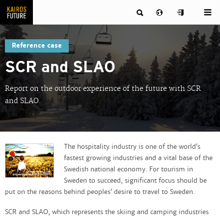
Reference case
SCR and SLAO
Report on the outdoor experience of the future with SCR
and SLAO.
The hospitality industry is one of the world’s
fastest growing industries and a vital base of the
Swedish national economy. For tourism in
Sweden to succeed, significant focus should be
put on the reasons behind peoples’ desire to travel to Sweden.
SCR and SLAO, which represents the skiing and camping industries