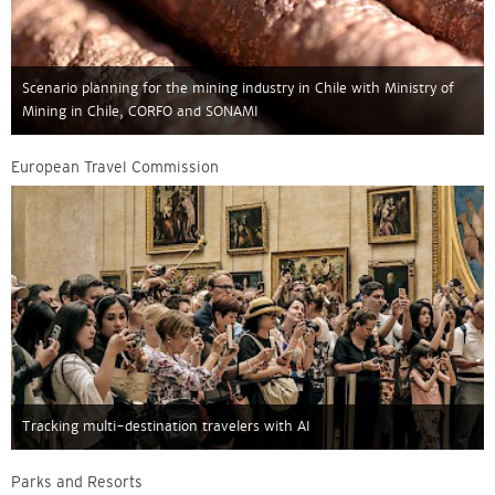
Scenario planning for the mining industry in Chile with Ministry of
Mining in Chile, CORFO and SONAMI
European Travel Commission
Tracking multi-destination travelers with AI
Parks and Resorts