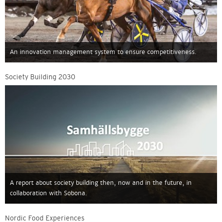
An innovation management system to ensure competitiveness.
Society Building 2030
A report about society building then, now and in the future, in
collaboration with Sobona.
Nordic Food Experiences