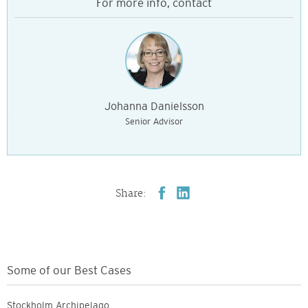
For more info, contact
Johanna Danielsson
Senior Advisor
Share:
Some of our Best Cases
Stockholm Archipelago