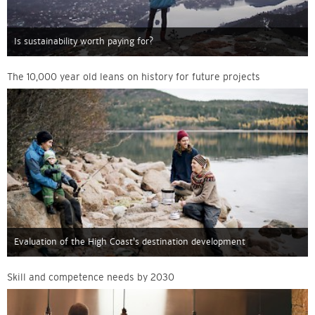
Is sustainability worth paying for?
The 10,000 year old leans on history for future projects
Evaluation of the High Coast’s destination development
Skill and competence needs by 2030