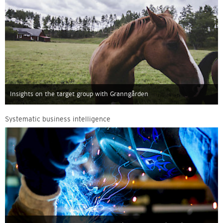
Insights on the target group with Granngården
Systematic business intelligence