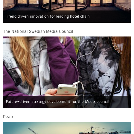
Trend driven innovation for leading hotel chain
The National Swedish Media Council
Future-driven strategy development for the Media council
Peab