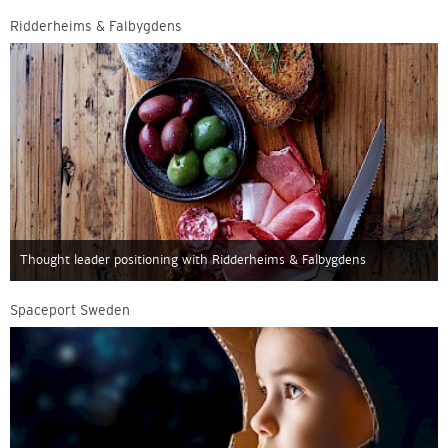
Ridderheims & Falbygdens
Thought leader positioning with Ridderheims & Falbygdens
Spaceport Sweden