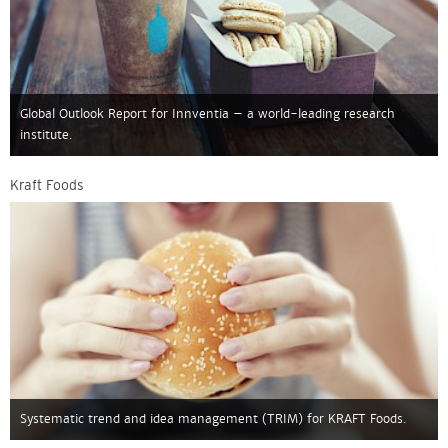
Global Outlook Report for Innventia – a world-leading research
institute.
Kraft Foods
Systematic trend and idea management (TRIM) for KRAFT Foods.