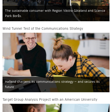
The sustainable consumer with Region Västra Götaland and Science
Park Borås.
Wind Tunnel Test of the Communications Strategy
Halland sharpens its communications strategy – and secures its
future
Target Group Analysis Project with an American University