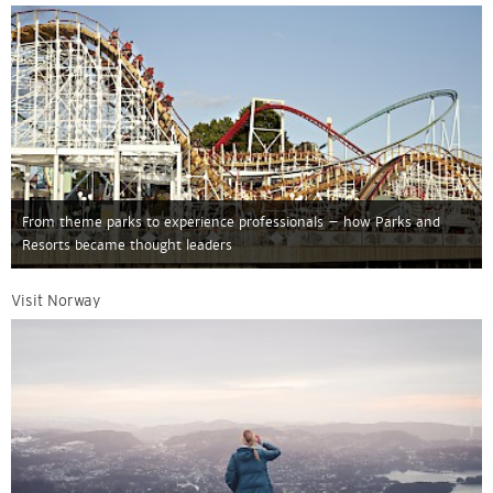
From theme parks to experience professionals – how Parks and
Resorts became thought leaders
Visit Norway