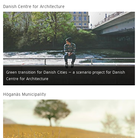
Danish Centre for Architecture
Green transition for Danish Cities – a scenario project for Danish
Centre for Architecture
Höganäs Municipality