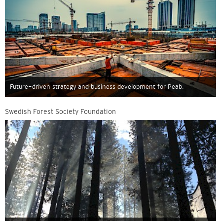
Future-driven strategy and business development for Peab.
Swedish Forest Society Foundation