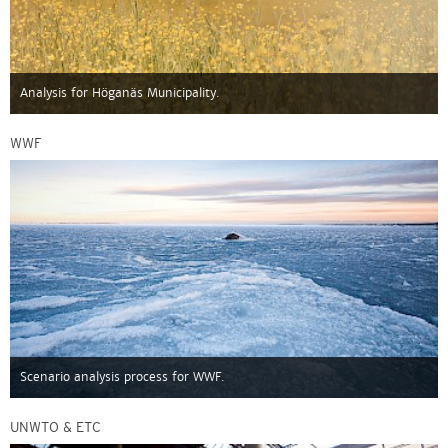
Analysis for Höganäs Municipality.
WWF
Scenario analysis process for WWF.
UNWTO & ETC