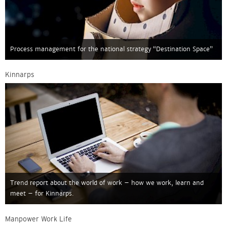
Process management for the national strategy “Destination Space”
Kinnarps
Trend report about the world of work – how we work, learn and
meet – for Kinnarps.
Manpower Work Life