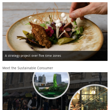
A strategy project over five time zones
Meet the Sustainable Consumer