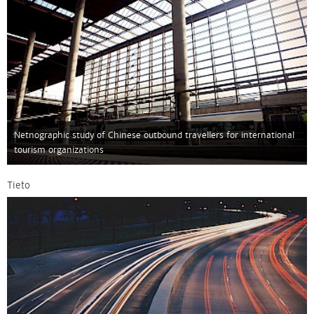
Netnographic study of Chinese outbound travellers for international
tourism organizations
Tieto