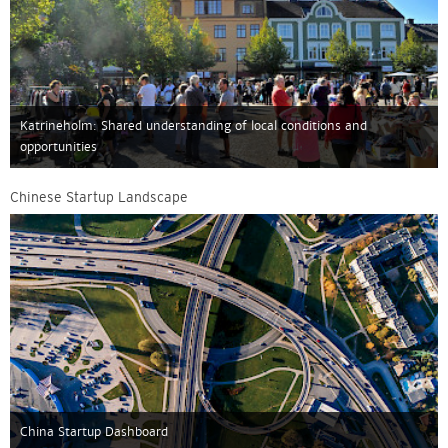
Katrineholm: Shared understanding of local conditions and
opportunities
Chinese Startup Landscape
China Startup Dashboard