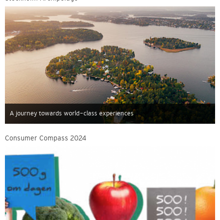
A journey towards world-class experiences
Consumer Compass 2024