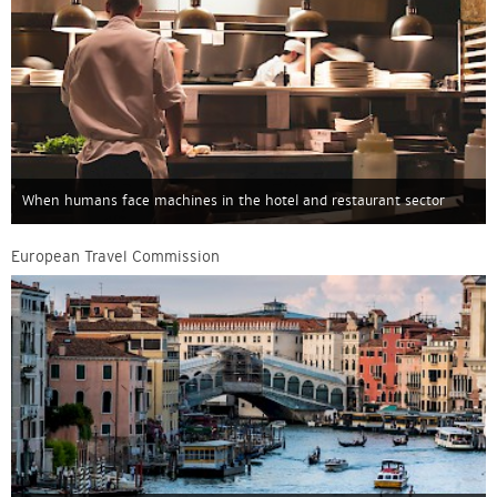
When humans face machines in the hotel and restaurant sector
European Travel Commission