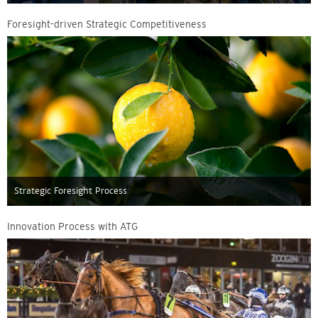
Foresight-driven Strategic Competitiveness
Strategic Foresight Process
Innovation Process with ATG